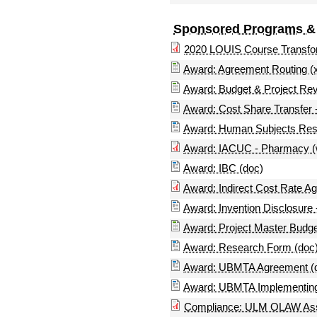
Sponsored Programs &
2020 LOUIS Course Transfo
Award: Agreement Routing (x
Award: Budget & Project Revi
Award: Cost Share Transfer -
Award: Human Subjects Rese
Award: IACUC - Pharmacy (
Award: IBC (doc)
Award: Indirect Cost Rate A
Award: Invention Disclosure -
Award: Project Master Budge
Award: Research Form (doc
Award: UBMTA Agreement (d
Award: UBMTA Implementing 
Compliance: ULM OLAW As