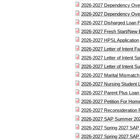
2026-2027 Dependency Over
2026-2027 Dependency Over
2026-2027 Disharged Loan 
2026-2027 Fresh Start/New
2026-2027 HPSL Application
2026-2027 Letter of Intent Fal
2026-2027 Letter of Intent Sp
2026-2027 Letter of Intent 
2026-2027 Marital Mismatc
2026-2027 Nursing Student L
2026-2027 Parent Plus Loan 
2026-2027 Petition For Hom
2026-2027 Reconsideration 
2026-2027 SAP Summer 202
2026-2027 Spring 2027 SAP
2026-2027 Spring 2027 SAP