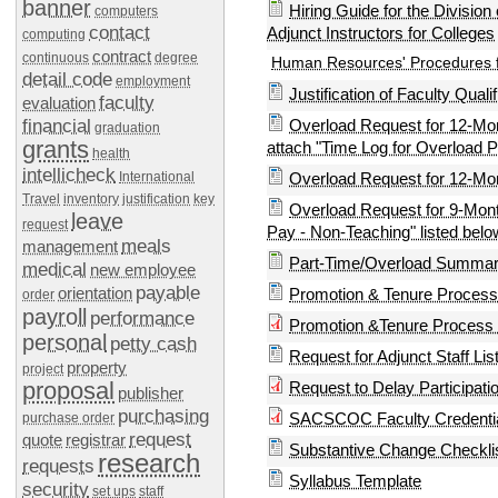
banner
Hiring Guide for the Division
computers
contact
Adjunct Instructors for Colleges
computing
contract
continuous
degree
Human Resources' Procedures f
detail code
employment
Justification of Faculty Quali
faculty
evaluation
financial
Overload Request for 12-Mo
graduation
grants
attach "Time Log for Overload P
health
intellicheck
International
Overload Request for 12-Mo
Travel
inventory
justification
key
Overload Request for 9-Mont
leave
request
Pay - Non-Teaching" listed belo
meals
management
Part-Time/Overload Summary
medical
new employee
payable
orientation
Promotion & Tenure Process 
order
payroll
performance
Promotion &Tenure Process F
personal
petty cash
Request for Adjunct Staff Lis
property
project
proposal
Request to Delay Participa
publisher
purchasing
SACSCOC Faculty Credentia
purchase order
request
quote
registrar
Substantive Change Checkli
research
requests
Syllabus Template
security
set ups
staff