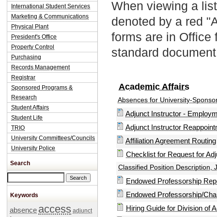
When viewing a list
International Student Services
Marketing & Communications
denoted by a red "
Physical Plant
forms are in Office
President's Office
Property Control
standard document 
Purchasing
Records Management
Registrar
Academic Affairs
Sponsored Programs &
Research
Absences for University-Sponso
Student Affairs
Adjunct Instructor - Emplo
Student Life
Adjunct Instructor Reappoin
TRIO
University Committees/Councils
Affiliation Agreement Routin
University Police
Checklist for Request for Adju
Search
Classified Position Description, 
Search this site
Endowed Professorship Repo
Endowed Professorship/Chai
Keywords
access
Hiring Guide for Division of 
absence
adjunct