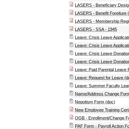
LASERS - Beneficiary Design
LASERS - Benefit Foreiture 
LASERS - Membership Regist
LASERS - SSA - 1945
Leave: Crisis Leave Applicati
Leave: Crisis Leave Applicati
Leave: Crisis Leave Donation
Leave: Crisis Leave Donation
Leave: Paid Parental Leave
Leave: Request for Leave (d
Leave: Summer Faculty Leav
Name/Address Change Form
Nepotism Form (doc)
New Employee Training Certi
OGB - Enrollment/Change 
PAF Form - Payroll Action F