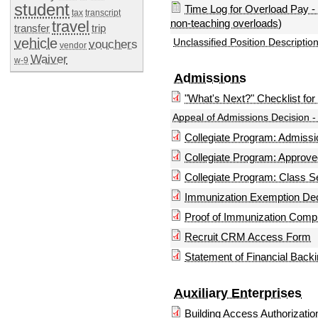
student
Time Log for Overload Pay - 
tax
transcript
non-teaching overloads)
travel
transfer
trip
vehicle
Unclassified Position Description
vouchers
vendor
Waiver
w-9
Admissions
"What's Next?" Checklist fo
Appeal of Admissions Decision 
Collegiate Program: Admis
Collegiate Program: Approv
Collegiate Program: Class S
Immunization Exemption Dec
Proof of Immunization Comp
Recruit CRM Access Form
Statement of Financial Back
Auxiliary Enterprises
Building Access Authorizati