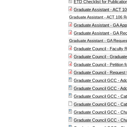
ETD Checklist for Publicatio
Graduate Assistant - ACT 1
Graduate Assistant - ACT 106 
Graduate Assistant - GA App
Graduate Assistant - GA R
Graduate Assistant - GA Reque
Graduate Council - Facult
Graduate Council - Graduat
Graduate Council - Petition
Graduate Council - Request
Graduate Council GCC - Addi
Graduate Council GCC - Addi
Graduate Council GCC - Ca
Graduate Council GCC - Cat
Graduate Council GCC - Chan
Graduate Council GCC - Cha