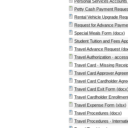
Personal Services Accounts
Petty Cash Payment Request
Rental Vehicle Upgrade Req
Request for Advance Payme
Special Meals Form (docx)
Student Tuition and Fees App
Travel Advance Request (do
Travel Authorization - access
Travel Card - Missing Recei
Travel Card Approver Agree
Travel Card Cardholder Agr
Travel Card Exit Form (docx
Travel Cardholder Enrollmen
Travel Expense Form (xlsx)
Travel Procedures (docx)
Travel Procedures - Internati