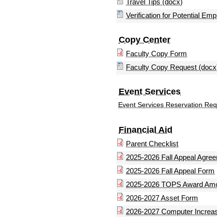
Travel Tips (docx)
Verification for Potential Em
Copy Center
Faculty Copy Form
Faculty Copy Request (docx
Event Services
Event Services Reservation Re
Financial Aid
Parent Checklist
2025-2026 Fall Appeal Agre
2025-2026 Fall Appeal Form
2025-2026 TOPS Award Am
2026-2027 Asset Form
2026-2027 Computer Increa