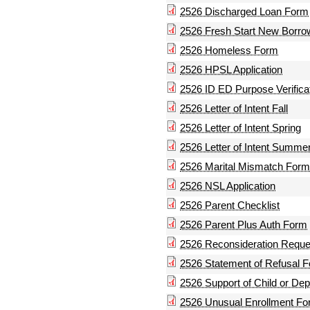
2526 Discharged Loan Form
2526 Fresh Start New Borr
2526 Homeless Form
2526 HPSL Application
2526 ID ED Purpose Verifica
2526 Letter of Intent Fall
2526 Letter of Intent Spring
2526 Letter of Intent Summe
2526 Marital Mismatch Form
2526 NSL Application
2526 Parent Checklist
2526 Parent Plus Auth Form
2526 Reconsideration Reque
2526 Statement of Refusal 
2526 Support of Child or De
2526 Unusual Enrollment F