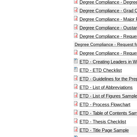
Degree Compliance - Degre
Degree Compliance - Grad Cr
Degree Compliance - Major 
Degree Compliance - Oustan
Degree Compliance - Reques
Degree Compliance - Request f
Degree Compliance - Request
ETD - Creating Leaders in 
ETD - ETD Checklist
ETD - Guidelines for the Pre
ETD - List of Abbreviations
ETD - List of Figures Sampl
ETD - Process Flowchart
ETD - Table of Contents Sa
ETD - Thesis Checklist
ETD - Title Page Sample