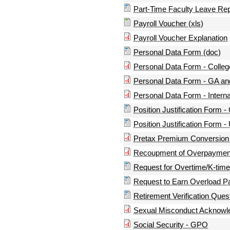
Part-Time Faculty Leave Rep
Payroll Voucher (xls)
Payroll Voucher Explanation
Personal Data Form (doc)
Personal Data Form - Colle
Personal Data Form - GA 
Personal Data Form - Interna
Position Justification Form - 
Position Justification Form -
Pretax Premium Conversion
Recoupment of Overpaymen
Request for Overtime/K-time 
Request to Earn Overload P
Retirement Verification Ques
Sexual Misconduct Acknow
Social Security - GPO