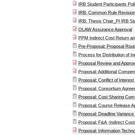
IRB Student Participants Pol
IRB: Common Rule Revisio
IRB: Thesis Chair_PI IRB S
OLAW Assurance Approval
PPM Indirect Cost Return a
Pre-Proposal: Proposal Routi
Process for Distribution of I
Proposal Review and Approv
Proposal: Additional Compen
Proposal: Conflict of Interest
Proposal: Consortium Agreem
Proposal: Cost Sharing Co
Proposal: Course Release Ap
Proposal: Deadline Variance
Proposal: F&A -Indirect Cost
Proposal: Information Techn