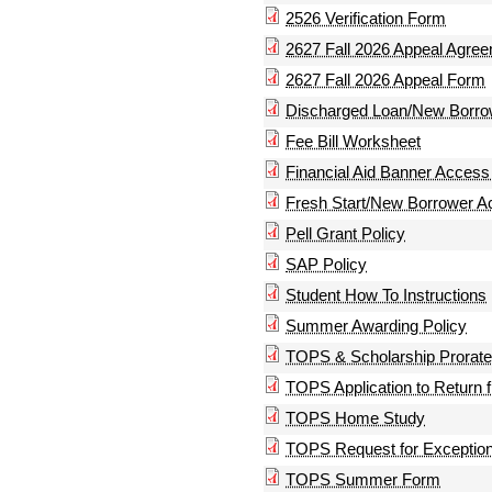
2526 Verification Form
2627 Fall 2026 Appeal Agre
2627 Fall 2026 Appeal Form
Discharged Loan/New Borro
Fee Bill Worksheet
Financial Aid Banner Acces
Fresh Start/New Borrower 
Pell Grant Policy
SAP Policy
Student How To Instructions
Summer Awarding Policy
TOPS & Scholarship Prorat
TOPS Application to Return 
TOPS Home Study
TOPS Request for Exceptio
TOPS Summer Form