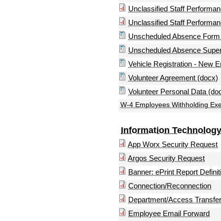
Unclassified Staff Performa
Unclassified Staff Performa
Unscheduled Absence Form 
Unscheduled Absence Superv
Vehicle Registration - New 
Volunteer Agreement (docx)
Volunteer Personal Data (do
W-4 Employees Withholding Exem
Information Technolog
App Worx Security Request
Argos Security Request
Banner: ePrint Report Definit
Connection/Reconnection
Department/Access Transfe
Employee Email Forward