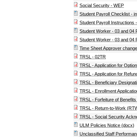
Social Security - WEP
Student Payroll Checklist - i
Student Payroll Instructions -
Student Worker - 03 and 04 P
Student Worker - 03 and 04 P
Time Sheet Approver change
TRSL - 02TR
TRSL - Application for Optio
TRSL - Application for Refun
TRSL - Beneficiary Designati
TRSL - Enrollment Applicatio
TRSL - Forfeiture of Benefit
TRSL - Return-to-Work (RTW
TRSL - Social Security Ack
ULM Policies Notice (docx)
Unclassified Staff Performa