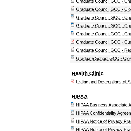
Graduate Council GCC - Cha
Graduate Council GCC - Clo
Graduate Council GCC - Cou
Graduate Council GCC - Co
Graduate Council GCC - Co
Graduate Council GCC - Cur
Graduate Council GCC - Req
Graduate School GCC - Clos
Health Clinic
Listing and Descriptions of 
HIPAA
HIPAA Business Associate 
HIPAA Confidentiality Agree
HIPAA Notice of Privacy Pra
HIPAA Notice of Privacy Pr