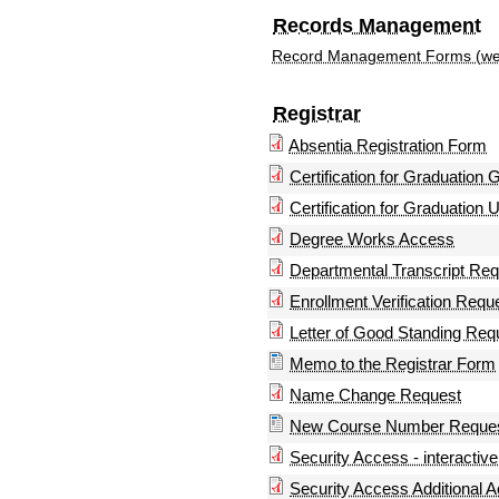
Records Management
Record Management Forms (we
Registrar
Absentia Registration Form
Certification for Graduation
Certification for Graduation
Degree Works Access
Departmental Transcript Re
Enrollment Verification Reque
Letter of Good Standing Requ
Memo to the Registrar Form
Name Change Request
New Course Number Reques
Security Access - interactive
Security Access Additional A