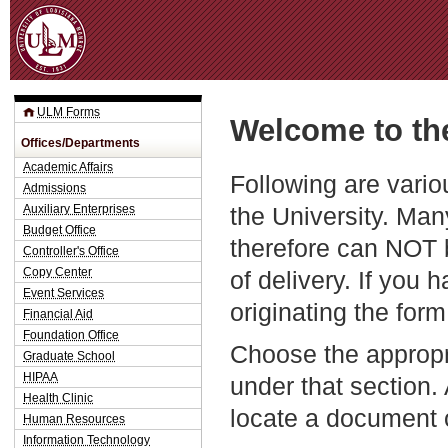
Jum
ULM Forms
Welcome to th
Offices/Departments
Academic Affairs
Following are vario
Admissions
the University. Man
Auxiliary Enterprises
Budget Office
therefore can NOT 
Controller's Office
Copy Center
of delivery. If you 
Event Services
originating the form
Financial Aid
Foundation Office
Choose the appropr
Graduate School
HIPAA
under that section.
Health Clinic
locate a document 
Human Resources
Information Technology