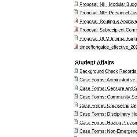
Proposal: NIH Modular Budg
Proposal: NIH Personnel Just
Proposal: Routing & Approv
Proposal: Subrecipient Co
Proposal: ULM Internal Budg
timeeffortguide_effective_20
Student Affairs
Background Check Records 
Case Forms: Administrative 
Case Forms: Censure and S
Case Forms: Community Ser
Case Forms: Counseling Cen
Case Forms: Disciplinary He
Case Forms: Hazing Provisi
Case Forms: Non-Emergency