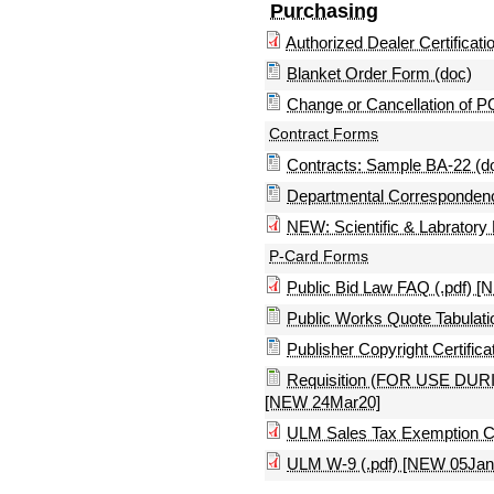
Purchasing
Authorized Dealer Certificatio
Blanket Order Form (doc)
Change or Cancellation of P
Contract Forms
Contracts: Sample BA-22 (d
Departmental Correspondenc
NEW: Scientific & Labratory
P-Card Forms
Public Bid Law FAQ (.pdf) 
Public Works Quote Tabulati
Publisher Copyright Certifica
Requisition (FOR USE 
[NEW 24Mar20]
ULM Sales Tax Exemption Cer
ULM W-9 (.pdf) [NEW 05Jan