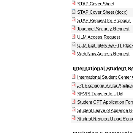
STAP Cover Sheet
STAP Cover Sheet (docx)
STAP Request for Proposls
Touchnet Security Request
ULM Access Request
ULM Exit Interview - IT (doc
Web Now Access Request
International Student S
International Student Center
J-1 Exchange Visitor Applica
SEVIS Transfer to ULM
Student CPT Application Fo
Student Leave of Absence R
Student Reduced Load Requ