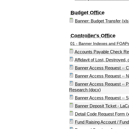
Budget Office
Banner: Budget Transfer (xls
Controller's Office
01 - Banner Indexes and FOAPs - 
Accounts Payable Check Req
Affidavit of Lost, Destroyed,
Banner Access Request -- Co
Banner Access Request -- No
Banner Access Request -- Pu
Research (docx)
Banner Access Request -- S
Banner Deposit Ticket - LaCa
Detail Code Request Form (x
Fund Raising Account / Fun