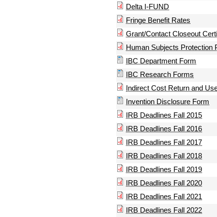
Delta I-FUND
Fringe Benefit Rates
Grant/Contact Closeout Certi
Human Subjects Protection 
IBC Department Form
IBC Research Forms
Indirect Cost Return and Use
Invention Disclosure Form
IRB Deadlines Fall 2015
IRB Deadlines Fall 2016
IRB Deadlines Fall 2017
IRB Deadlines Fall 2018
IRB Deadlines Fall 2019
IRB Deadlines Fall 2020
IRB Deadlines Fall 2021
IRB Deadlines Fall 2022