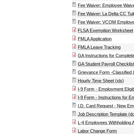
Fee Waiver: Employee Waive
Fee Waiver: La Delta CC Tuit
Fee Waiver: VCOM Employee 
FLSA Exemption Worksheet
FMLA Application
FMLA Leave Tracking
GA Instructions for Complet
GA Student Payroll Checklist
Grievance Form -Classified 
Hourly Time Sheet (xls)
I-9 Form - Employment Eligibi
I-9 Form - Instructions for Em
I.D. Card Request - New Em
Job Description Template (d
L-4 Employees Withholding A
Labor Change Form