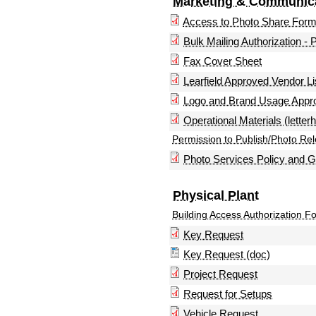
Marketing & Communic
Access to Photo Share For
Bulk Mailing Authorization - 
Fax Cover Sheet
Learfield Approved Vendor Li
Logo and Brand Usage Appr
Operational Materials (letter
Permission to Publish/Photo Re
Photo Services Policy and G
Physical Plant
Building Access Authorization F
Key Request
Key Request (doc)
Project Request
Request for Setups
Vehicle Request