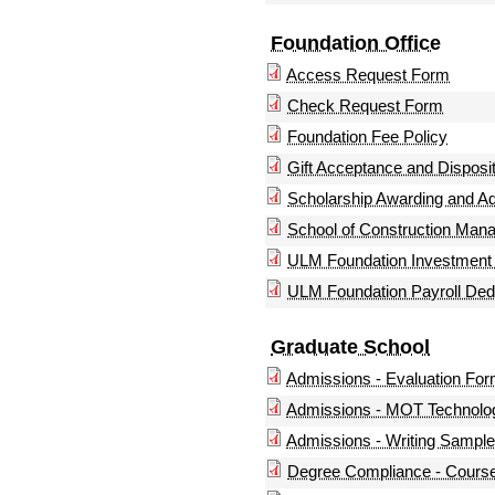
Foundation Office
Access Request Form
Check Request Form
Foundation Fee Policy
Gift Acceptance and Disposit
Scholarship Awarding and A
School of Construction Man
ULM Foundation Investment 
ULM Foundation Payroll Ded
Graduate School
Admissions - Evaluation Fo
Admissions - MOT Technolog
Admissions - Writing Sample 
Degree Compliance - Course