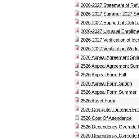
2026-2027 Statement of Ref
2026-2027 Summer 2027 SA
2026-2027 Support of Child
2026-2027 Unusual Enrollm
2026-2027 Verification of Id
2026-2027 Verification Work
2526 Appeal Agreement Spri
2526 Appeal Agreement Su
2526 Appeal Form Fall
2526 Appeal Form Spring
2526 Appeal Form Summer
2526 Asset Form
2526 Computer Increase Fo
2526 Cost Of Attendance
2526 Dependency Override
2526 Dependency Override 