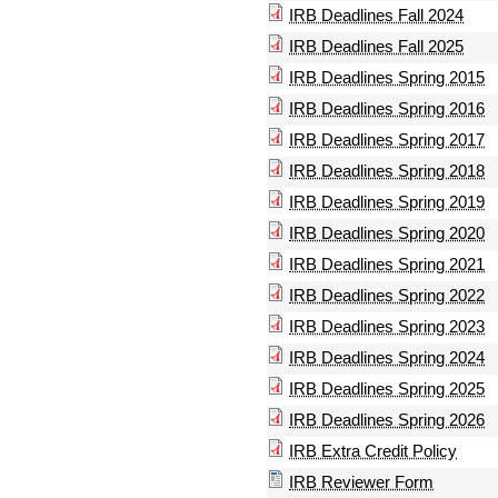
IRB Deadlines Fall 2024
IRB Deadlines Fall 2025
IRB Deadlines Spring 2015
IRB Deadlines Spring 2016
IRB Deadlines Spring 2017
IRB Deadlines Spring 2018
IRB Deadlines Spring 2019
IRB Deadlines Spring 2020
IRB Deadlines Spring 2021
IRB Deadlines Spring 2022
IRB Deadlines Spring 2023
IRB Deadlines Spring 2024
IRB Deadlines Spring 2025
IRB Deadlines Spring 2026
IRB Extra Credit Policy
IRB Reviewer Form