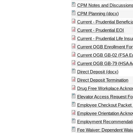
CPM Notes and Discussions
CPM Planning (docx)
Current - Prudential Benefic
Current - Prudential EOI
Current - Prudential Life In
Current OGB Enrollment Form
Current OGB GB-02 (FSA En
Current OGB GB-79 (HSA Acc
Direct Deposit (docx)
Direct Deposit Termination
Drug Free Workplace Ackno
Elevator Access Request Fo
Employee Checkout Packet 
Employee Orientation Ackn
Employment Recommendation
Fee Waiver: Dependent Waiv