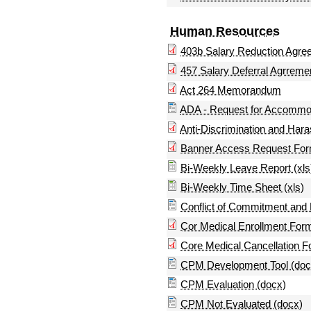
Human Resources
403b Salary Reduction Agre
457 Salary Deferral Agrreme
Act 264 Memorandum
ADA - Request for Accommo
Anti-Discrimination and Ha
Banner Access Request Fo
Bi-Weekly Leave Report (xls
Bi-Weekly Time Sheet (xls)
Conflict of Commitment and
Cor Medical Enrollment For
Core Medical Cancellation 
CPM Development Tool (doc
CPM Evaluation (docx)
CPM Not Evaluated (docx)