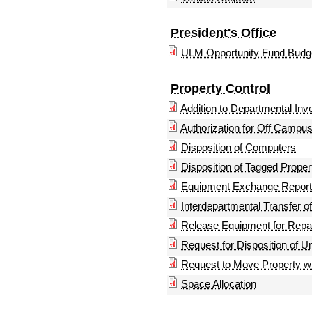
President's Office
ULM Opportunity Fund Budg
Property Control
Addition to Departmental Inv
Authorization for Off Campus
Disposition of Computers
Disposition of Tagged Proper
Equipment Exchange Report
Interdepartmental Transfer o
Release Equipment for Repa
Request for Disposition of U
Request to Move Property w
Space Allocation