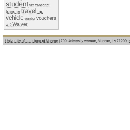
student
tax
transcript
travel
transfer
trip
vehicle
vouchers
vendor
Waiver
w-9
University of Louisiana at Monroe
| 700 University Avenue, Monroe, LA 71209 |