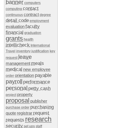
banner
computers
contact
computing
contract
continuous
degree
detail code
employment
faculty
evaluation
financial
graduation
grants
health
intellicheck
International
Travel
inventory
justification
key
leave
request
meals
management
medical
new employee
payable
orientation
order
payroll
performance
personal
petty cash
property
project
proposal
publisher
purchasing
purchase order
request
quote
registrar
research
requests
security
set ups
staff