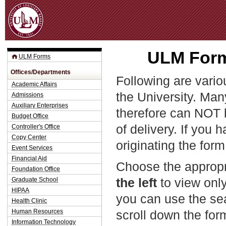
Jum
ULM Form
ULM Forms
Offices/Departments
Following are vario
Academic Affairs
the University. Man
Admissions
Auxiliary Enterprises
therefore can NOT 
Budget Office
of delivery. If you 
Controller's Office
Copy Center
originating the form
Event Services
Financial Aid
Choose the appropr
Foundation Office
the left
to view only
Graduate School
HIPAA
you can use the sea
Health Clinic
Human Resources
scroll down the fo
Information Technology