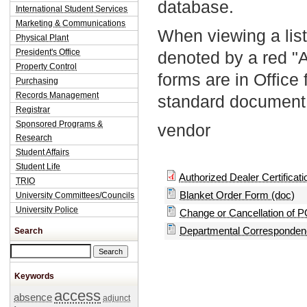
database.
International Student Services
Marketing & Communications
When viewing a list
Physical Plant
President's Office
denoted by a red "
Property Control
forms are in Office
Purchasing
Records Management
standard document 
Registrar
Sponsored Programs &
vendor
Research
Student Affairs
Student Life
Authorized Dealer Certificatio
TRIO
Blanket Order Form (doc)
University Committees/Councils
University Police
Change or Cancellation of P
Departmental Correspondenc
Search
Search this site
Keywords
access
absence
adjunct