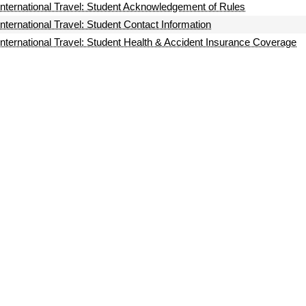
International Travel: Student Acknowledgement of Rules
International Travel: Student Contact Information
International Travel: Student Health & Accident Insurance Coverage