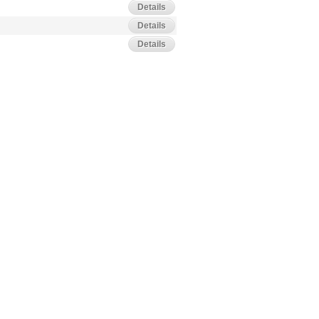
Details
Details
Details