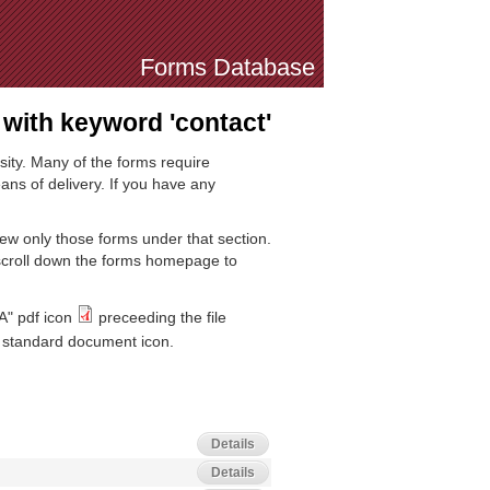
Forms Database
with keyword 'contact'
sity. Many of the forms require
ns of delivery. If you have any
iew only those forms under that section.
 scroll down the forms homepage to
A" pdf icon
preceeding the file
standard document icon.
Details
Details