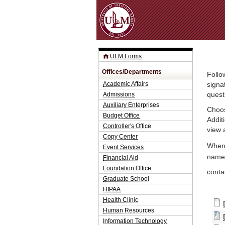
ULM Forms
Offices/Departments
Follo
Academic Affairs
signa
Admissions
quest
Auxiliary Enterprises
Choos
Budget Office
Addit
Controller's Office
view 
Copy Center
When 
Event Services
name.
Financial Aid
Foundation Office
conta
Graduate School
HIPAA
Health Clinic
Human Resources
Information Technology