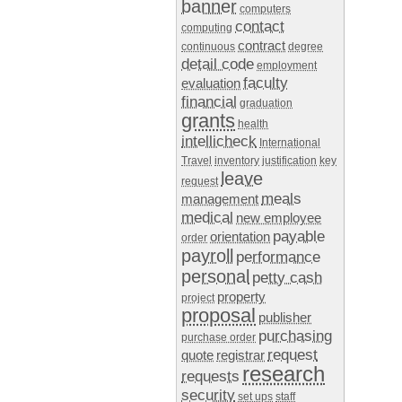
banner
computers
contact
computing
contract
continuous
degree
detail code
employment
faculty
evaluation
financial
graduation
grants
health
intellicheck
International
Travel
inventory
justification
key
leave
request
meals
management
medical
new employee
payable
orientation
order
payroll
performance
personal
petty cash
property
project
proposal
publisher
purchasing
purchase order
request
quote
registrar
research
requests
security
set ups
staff