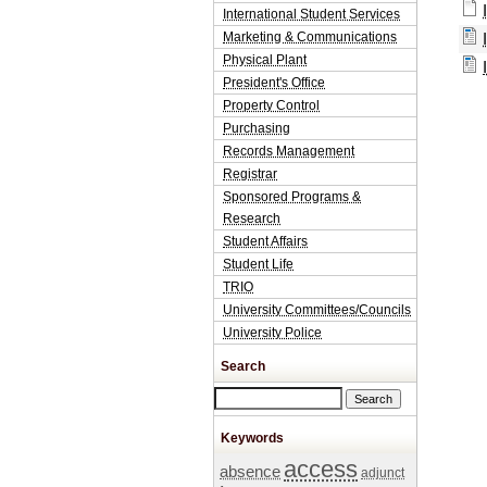
International Student Services
Marketing & Communications
Physical Plant
President's Office
Property Control
Purchasing
Records Management
Registrar
Sponsored Programs &
Research
Student Affairs
Student Life
TRIO
University Committees/Councils
University Police
Search
Search this site
Keywords
access
absence
adjunct