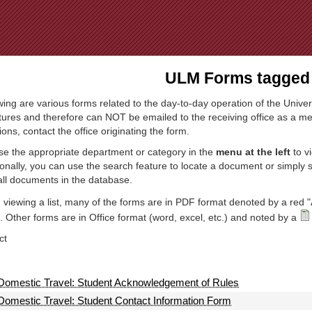
Jump to Navigation
ULM Forms tagged 
wing are various forms related to the day-to-day operation of the Univer
tures and therefore can NOT be emailed to the receiving office as a mea
ions, contact the office originating the form.
e the appropriate department or category in the
menu at the left
to v
ionally, you can use the search feature to locate a document or simply
all documents in the database.
viewing a list, many of the forms are in PDF format denoted by a red "
 Other forms are in Office format (word, excel, etc.) and noted by a
ct
Domestic Travel: Student Acknowledgement of Rules
Domestic Travel: Student Contact Information Form