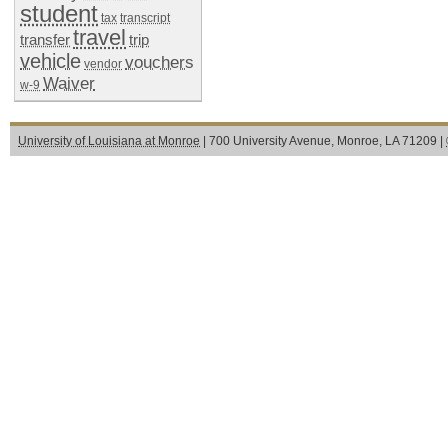
student
tax
transcript
travel
transfer
trip
vehicle
vouchers
vendor
Waiver
w-9
University of Louisiana at Monroe
| 700 University Avenue, Monroe, LA 71209 |