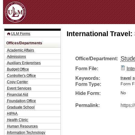
Jum
International Travel
ULM Forms
Offices/Departments
Academic Affairs
Admissions
Stude
Office/Department:
Auxiliary Enterprises
Form File:
Int
Budget Office
Controller's Office
Keywords:
travel
s
Copy Center
Form Type:
Form Fi
Event Services
Hide Form:
No
Financial Aid
Foundation Office
Permalink:
https:
Graduate School
HIPAA
Health Clinic
Human Resources
Information Technology