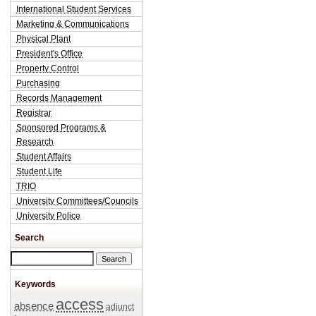
International Student Services
Marketing & Communications
Physical Plant
President's Office
Property Control
Purchasing
Records Management
Registrar
Sponsored Programs &
Research
Student Affairs
Student Life
TRIO
University Committees/Councils
University Police
Search
Search this site
Keywords
access
absence
adjunct