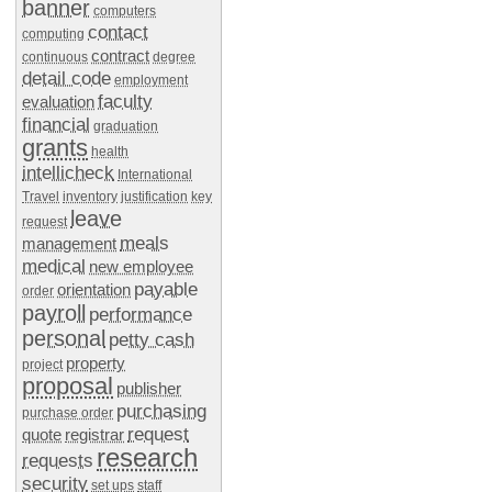
banner
computers
contact
computing
contract
continuous
degree
detail code
employment
faculty
evaluation
financial
graduation
grants
health
intellicheck
International
Travel
inventory
justification
key
leave
request
meals
management
medical
new employee
payable
orientation
order
payroll
performance
personal
petty cash
property
project
proposal
publisher
purchasing
purchase order
request
quote
registrar
research
requests
security
set ups
staff