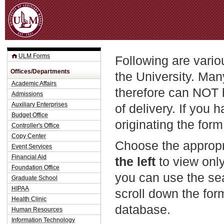
Jum
ULM Forms
Following are vario
Offices/Departments
the University. Man
Academic Affairs
therefore can NOT 
Admissions
Auxiliary Enterprises
of delivery. If you 
Budget Office
originating the form
Controller's Office
Copy Center
Choose the appropr
Event Services
Financial Aid
the left
to view only
Foundation Office
you can use the sea
Graduate School
HIPAA
scroll down the fo
Health Clinic
database.
Human Resources
Information Technology