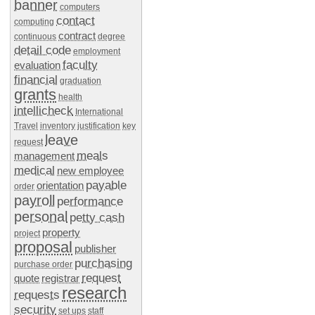
banner
computers
contact
computing
contract
continuous
degree
detail code
employment
faculty
evaluation
financial
graduation
grants
health
intellicheck
International
Travel
inventory
justification
key
leave
request
meals
management
medical
new employee
payable
orientation
order
payroll
performance
personal
petty cash
property
project
proposal
publisher
purchasing
purchase order
request
quote
registrar
research
requests
security
set ups
staff