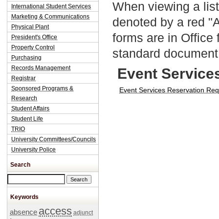
When viewing a list
International Student Services
Marketing & Communications
denoted by a red "
Physical Plant
forms are in Office
President's Office
Property Control
standard document 
Purchasing
Records Management
Event Service
Registrar
Sponsored Programs &
Event Services Reservation Re
Research
Student Affairs
Student Life
TRIO
University Committees/Councils
University Police
Search
Search this site
Keywords
access
absence
adjunct