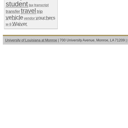
student
tax
transcript
travel
transfer
trip
vehicle
vouchers
vendor
Waiver
w-9
University of Louisiana at Monroe
| 700 University Avenue, Monroe, LA 71209 |