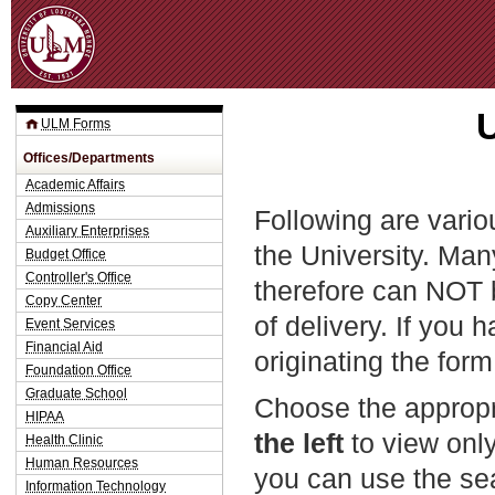
Jum
ULM Forms
Offices/Departments
Academic Affairs
Admissions
Following are vario
Auxiliary Enterprises
the University. Man
Budget Office
Controller's Office
therefore can NOT 
Copy Center
of delivery. If you 
Event Services
Financial Aid
originating the form
Foundation Office
Graduate School
Choose the appropr
HIPAA
the left
to view only
Health Clinic
Human Resources
you can use the sea
Information Technology