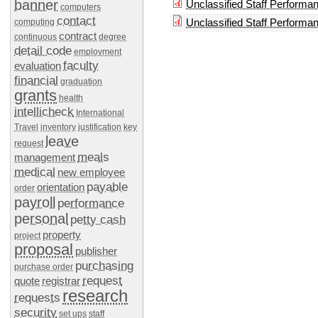
banner
Unclassified Staff Performa
computers
contact
Unclassified Staff Perform
computing
contract
continuous
degree
detail code
employment
faculty
evaluation
financial
graduation
grants
health
intellicheck
International
Travel
inventory
justification
key
leave
request
meals
management
medical
new employee
payable
orientation
order
payroll
performance
personal
petty cash
property
project
proposal
publisher
purchasing
purchase order
request
quote
registrar
research
requests
security
set ups
staff