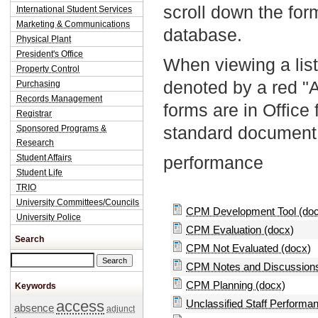
scroll down the fo
International Student Services
Marketing & Communications
database.
Physical Plant
President's Office
When viewing a list
Property Control
denoted by a red "
Purchasing
Records Management
forms are in Office
Registrar
standard document 
Sponsored Programs &
Research
Student Affairs
performance
Student Life
TRIO
University Committees/Councils
CPM Development Tool (do
University Police
CPM Evaluation (docx)
Search
CPM Not Evaluated (docx)
Search this site
CPM Notes and Discussions
CPM Planning (docx)
Keywords
access
Unclassified Staff Performa
absence
adjunct