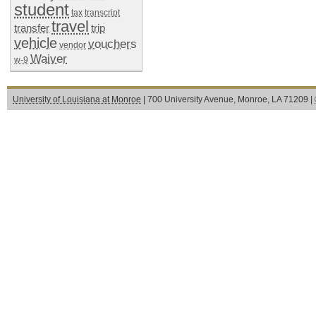
student
tax
transcript
travel
transfer
trip
vehicle
vouchers
vendor
Waiver
w-9
University of Louisiana at Monroe
| 700 University Avenue, Monroe, LA 71209 |