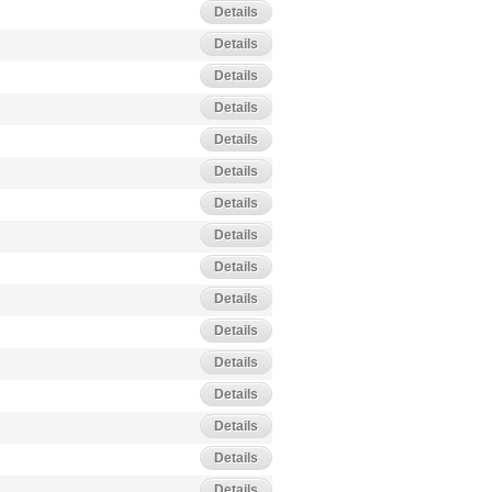
Details
Details
Details
Details
Details
Details
Details
Details
Details
Details
Details
Details
Details
Details
Details
Details