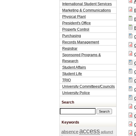
A
International Student Services
Marketing & Communications
Physical Plant
President's Office
Property Control
Purchasing
Records Management
Registrar
Sponsored Programs &
Research
Student Affairs
Student Life
TRIO
University Committees/Councils
University Police
Search
Search this site
Keywords
access
absence
adjunct