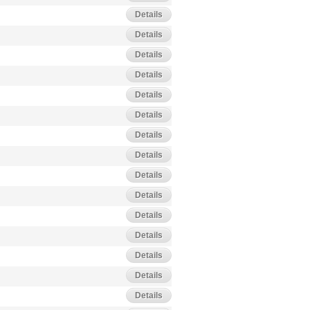
Details
Details
Details
Details
Details
Details
Details
Details
Details
Details
Details
Details
Details
Details
Details