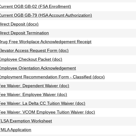
Current OGB GB-02 (FSA Enrollment)
Current OGB GB-79 (HSA Account Authorization)
Direct Deposit (docx)
Direct Deposit Termination
Drug Free Workplace Acknowledgement Receipt
Elevator Access Request Form (doc)
Employee Checkout Packet (doc)
Employee Orientation Acknowledgement
Employment Recommendation Form - Classified (docx)
Fee Waiver: Dependent Waiver (doc)
Fee Waiver: Employee Waiver (doc)
Fee Waiver: La Delta CC Tuition Waiver (doc)
Fee Waiver: VCOM Employee Tuition Waiver (doc)
FLSA Exemption Worksheet
FMLA Application