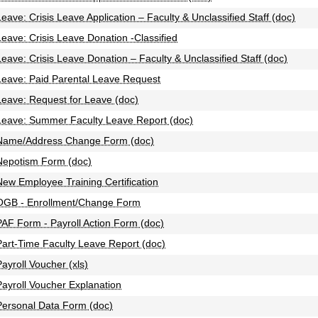
Leave: Crisis Leave Application – Faculty & Unclassified Staff (doc)
Leave: Crisis Leave Donation -Classified
Leave: Crisis Leave Donation – Faculty & Unclassified Staff (doc)
Leave: Paid Parental Leave Request
Leave: Request for Leave (doc)
Leave: Summer Faculty Leave Report (doc)
Name/Address Change Form (doc)
Nepotism Form (doc)
New Employee Training Certification
OGB - Enrollment/Change Form
PAF Form - Payroll Action Form (doc)
Part-Time Faculty Leave Report (doc)
Payroll Voucher (xls)
Payroll Voucher Explanation
Personal Data Form (doc)