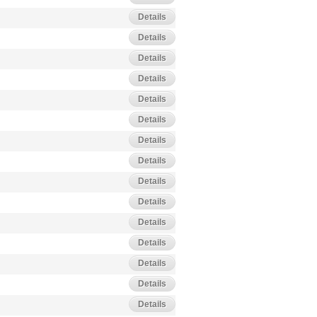
Details
Details
Details
Details
Details
Details
Details
Details
Details
Details
Details
Details
Details
Details
Details