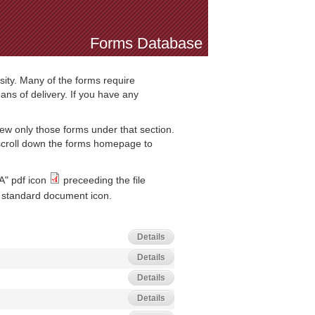
Forms Database
sity. Many of the forms require
ns of delivery. If you have any
iew only those forms under that section.
 scroll down the forms homepage to
A" pdf icon
preceeding the file
standard document icon.
Details
Details
Details
Details