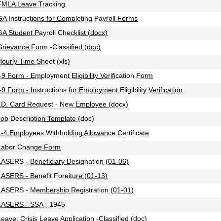
FMLA Leave Tracking
GA Instructions for Completing Payroll Forms
GA Student Payroll Checklist (docx)
Grievance Form -Classified (doc)
Hourly Time Sheet (xls)
I-9 Form - Employment Eligibility Verification Form
-9 Form - Instructions for Employment Eligibility Verification
I.D. Card Request - New Employee (docx)
Job Description Template (doc)
L-4 Employees Withholding Allowance Certificate
Labor Change Form
LASERS - Beneficiary Designation (01-06)
LASERS - Benefit Foreiture (01-13)
LASERS - Membership Registration (01-01)
LASERS - SSA - 1945
Leave: Crisis Leave Application -Classified (doc)