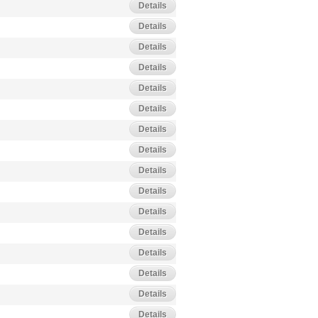
Details
Details
Details
Details
Details
Details
Details
Details
Details
Details
Details
Details
Details
Details
Details
Details