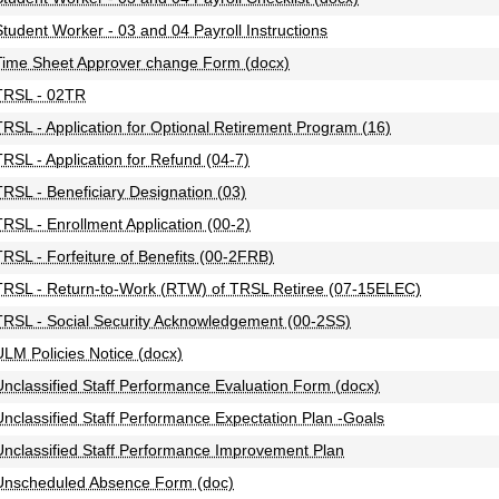
Student Worker - 03 and 04 Payroll Instructions
Time Sheet Approver change Form (docx)
TRSL - 02TR
TRSL - Application for Optional Retirement Program (16)
TRSL - Application for Refund (04-7)
TRSL - Beneficiary Designation (03)
TRSL - Enrollment Application (00-2)
TRSL - Forfeiture of Benefits (00-2FRB)
TRSL - Return-to-Work (RTW) of TRSL Retiree (07-15ELEC)
TRSL - Social Security Acknowledgement (00-2SS)
ULM Policies Notice (docx)
Unclassified Staff Performance Evaluation Form (docx)
Unclassified Staff Performance Expectation Plan -Goals
Unclassified Staff Performance Improvement Plan
Unscheduled Absence Form (doc)