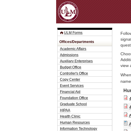
ULM Forms
Follo
signa
Offices/Departments
quest
Academic Affairs
Choos
Admissions
Addit
Auxiliary Enterprises
view 
Budget Office
Controller's Office
When 
Copy Center
name.
Event Services
Hu
Financial Aid
Foundation Office
Graduate School
HIPAA
Health Clinic
Human Resources
Information Technology