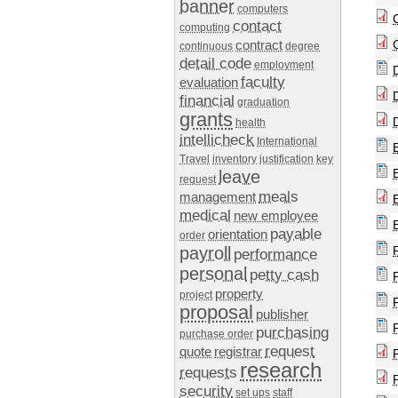
banner
computers
contact
computing
contract
continuous
degree
detail code
employment
faculty
evaluation
financial
graduation
grants
health
intellicheck
International
Travel
inventory
justification
key
leave
request
meals
management
medical
new employee
payable
orientation
order
payroll
performance
personal
petty cash
property
project
proposal
publisher
purchasing
purchase order
request
quote
registrar
research
requests
security
set ups
staff