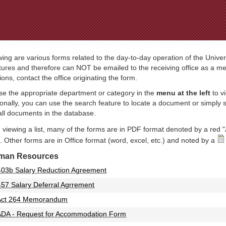
Jump to Navigation
wing are various forms related to the day-to-day operation of the Univer
tures and therefore can NOT be emailed to the receiving office as a mea
ions, contact the office originating the form.
e the appropriate department or category in the
menu at the left
to v
ionally, you can use the search feature to locate a document or simply
all documents in the database.
viewing a list, many of the forms are in PDF format denoted by a red "
 Other forms are in Office format (word, excel, etc.) and noted by a
man Resources
403b Salary Reduction Agreement
457 Salary Deferral Agrrement
Act 264 Memorandum
ADA - Request for Accommodation Form