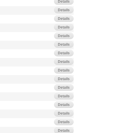
Details
Details
Details
Details
Details
Details
Details
Details
Details
Details
Details
Details
Details
Details
Details
Details