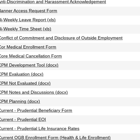
nti-Discrimination and Harassment Acknowledgement
Banner Access Request Form
Bi-Weekly Leave Report (xls)
Bi-Weekly Time Sheet (xls)
Conflict of Commitment and Disclosure of Outside Employment
Cor Medical Enrollment Form
Core Medical Cancellation Form
CPM Development Tool (docx)
CPM Evaluation (docx)
CPM Not Evaluated (docx)
CPM Notes and Discussions (docx)
CPM Planning (docx)
Current - Prudential Beneficiary Form
Current - Prudential EOI
Current - Prudential Life Insurance Rates
Current OGB Enrollment Form (Health & Life Enrollment)