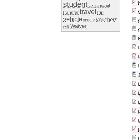
student
tax
transcript
travel
transfer
trip
vehicle
vouchers
vendor
Waiver
w-9
I