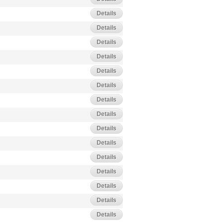
Details
Details
Details
Details
Details
Details
Details
Details
Details
Details
Details
Details
Details
Details
Details