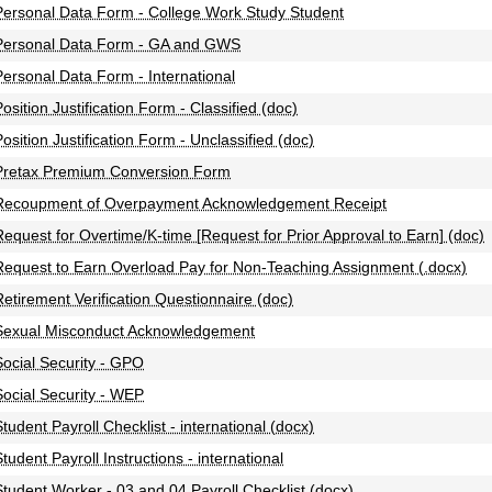
Personal Data Form - College Work Study Student
Personal Data Form - GA and GWS
Personal Data Form - International
Position Justification Form - Classified (doc)
Position Justification Form - Unclassified (doc)
Pretax Premium Conversion Form
Recoupment of Overpayment Acknowledgement Receipt
Request for Overtime/K-time [Request for Prior Approval to Earn] (doc)
Request to Earn Overload Pay for Non-Teaching Assignment (.docx)
Retirement Verification Questionnaire (doc)
Sexual Misconduct Acknowledgement
Social Security - GPO
Social Security - WEP
Student Payroll Checklist - international (docx)
tudent Payroll Instructions - international
Student Worker - 03 and 04 Payroll Checklist (docx)