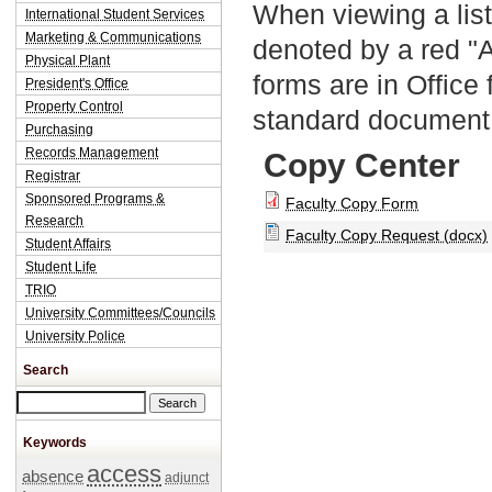
When viewing a list
International Student Services
Marketing & Communications
denoted by a red "
Physical Plant
forms are in Office
President's Office
Property Control
standard document 
Purchasing
Records Management
Copy Center
Registrar
Sponsored Programs &
Faculty Copy Form
Research
Faculty Copy Request (docx)
Student Affairs
Student Life
TRIO
University Committees/Councils
University Police
Search
Search this site
Keywords
access
absence
adjunct