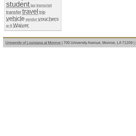
student
tax
transcript
travel
transfer
trip
vehicle
vouchers
vendor
Waiver
w-9
University of Louisiana at Monroe
| 700 University Avenue, Monroe, LA 71209 |