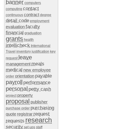
banner
computers
contact
computing
contract
continuous
degree
detail code
employment
faculty
evaluation
financial
graduation
grants
health
intellicheck
International
Travel
inventory
justification
key
leave
request
meals
management
medical
new employee
payable
orientation
order
payroll
performance
personal
petty cash
property
project
proposal
publisher
purchasing
purchase order
request
quote
registrar
research
requests
security
set ups
staff