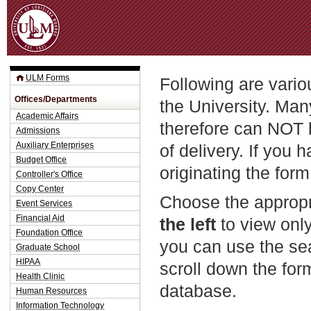
Jum
ULM Forms
Following are vario
Offices/Departments
the University. Man
Academic Affairs
therefore can NOT 
Admissions
Auxiliary Enterprises
of delivery. If you 
Budget Office
originating the form
Controller's Office
Copy Center
Choose the appropr
Event Services
Financial Aid
the left
to view only
Foundation Office
you can use the sea
Graduate School
HIPAA
scroll down the fo
Health Clinic
database.
Human Resources
Information Technology