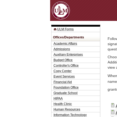
ULM Forms
Offices/Departments
Follo
Academic Affairs
signa
Admissions
quest
Auxiliary Enterprises
Choos
Budget Office
Addit
Controller's Office
view 
Copy Center
When 
Event Services
name.
Financial Aid
Foundation Office
grant
Graduate School
HIPAA
Health Clinic
Human Resources
Information Technology