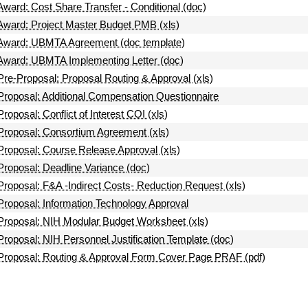
Award: Cost Share Transfer - Conditional (doc)
Award: Project Master Budget PMB (xls)
Award: UBMTA Agreement (doc template)
Award: UBMTA Implementing Letter (doc)
Pre-Proposal: Proposal Routing & Approval (xls)
Proposal: Additional Compensation Questionnaire
Proposal: Conflict of Interest COI (xls)
Proposal: Consortium Agreement (xls)
Proposal: Course Release Approval (xls)
Proposal: Deadline Variance (doc)
Proposal: F&A -Indirect Costs- Reduction Request (xls)
Proposal: Information Technology Approval
Proposal: NIH Modular Budget Worksheet (xls)
Proposal: NIH Personnel Justification Template (doc)
Proposal: Routing & Approval Form Cover Page PRAF (pdf)