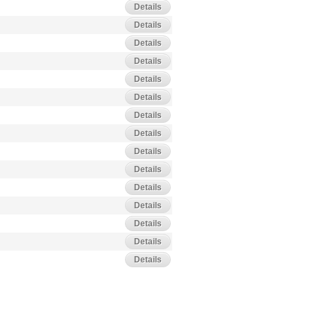
Details
Details
Details
Details
Details
Details
Details
Details
Details
Details
Details
Details
Details
Details
Details