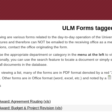
Jump to Navigation
ULM Forms tagged
wing are various forms related to the day-to-day operation of the Univer
tures and therefore can NOT be emailed to the receiving office as a mea
ions, contact the office originating the form.
e the appropriate department or category in the
menu at the left
to v
ionally, you can use the search feature to locate a document or simply
all documents in the database.
viewing a list, many of the forms are in PDF format denoted by a red "
 Other forms are in Office format (word, excel, etc.) and noted by a
s
Award: Agreement Routing (xls)
Award: Budget & Project Revision (xls)