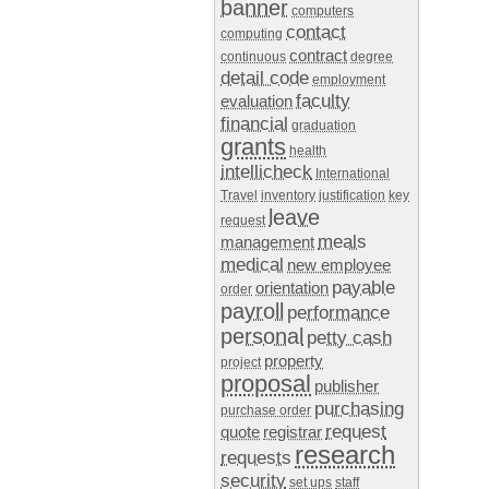
banner
computers
contact
computing
contract
continuous
degree
detail code
employment
faculty
evaluation
financial
graduation
grants
health
intellicheck
International
Travel
inventory
justification
key
leave
request
meals
management
medical
new employee
payable
orientation
order
payroll
performance
personal
petty cash
property
project
proposal
publisher
purchasing
purchase order
request
quote
registrar
research
requests
security
set ups
staff