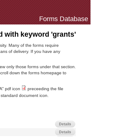
Forms Database
 with keyword 'grants'
sity. Many of the forms require
ns of delivery. If you have any
iew only those forms under that section.
 scroll down the forms homepage to
A" pdf icon
preceeding the file
standard document icon.
Details
Details