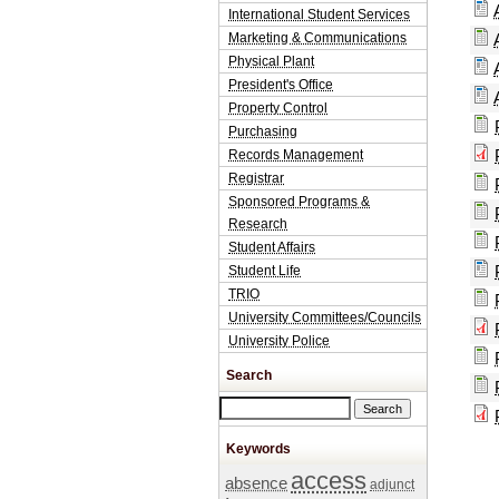
International Student Services
Marketing & Communications
Physical Plant
President's Office
Property Control
Purchasing
Records Management
Registrar
Sponsored Programs &
Research
Student Affairs
Student Life
TRIO
University Committees/Councils
University Police
Search
Search this site
Keywords
access
absence
adjunct