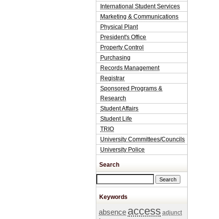
International Student Services
Marketing & Communications
Physical Plant
President's Office
Property Control
Purchasing
Records Management
Registrar
Sponsored Programs &
Research
Student Affairs
Student Life
TRIO
University Committees/Councils
University Police
Search
Search this site
Keywords
access
absence
adjunct