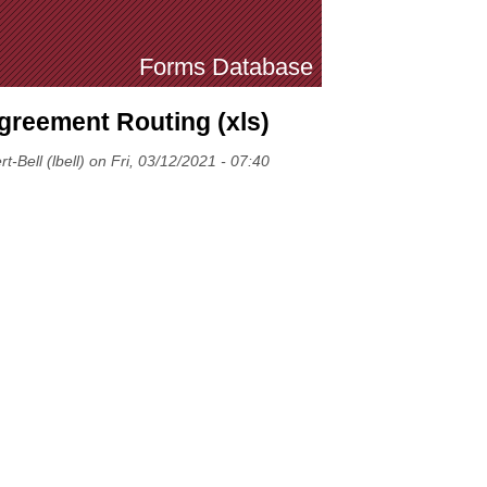
Forms Database
greement Routing (xls)
-Bell (lbell) on Fri, 03/12/2021 - 07:40