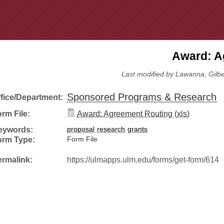
Jump to Navigation
Award: A
Last modified by Lawanna, Gilbert
Sponsored Programs & Research
ffice/Department:
rm File:
Award: Agreement Routing (xls)
eywords:
proposal
research
grants
orm Type:
Form File
ermalink:
https://ulmapps.ulm.edu/forms/get-form/614