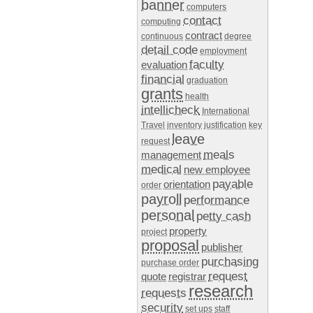
banner
computers
contact
computing
contract
continuous
degree
detail code
employment
faculty
evaluation
financial
graduation
grants
health
intellicheck
International
Travel
inventory
justification
key
leave
request
meals
management
medical
new employee
payable
orientation
order
payroll
performance
personal
petty cash
property
project
proposal
publisher
purchasing
purchase order
request
quote
registrar
research
requests
security
set ups
staff