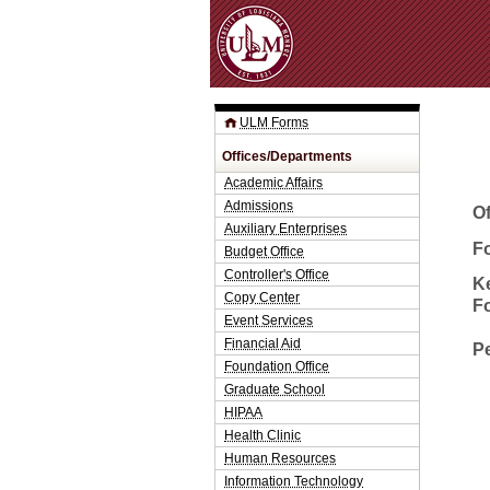
ULM Forms
Offices/Departments
Academic Affairs
Admissions
O
Auxiliary Enterprises
Fo
Budget Office
Controller's Office
K
Copy Center
F
Event Services
Financial Aid
P
Foundation Office
Graduate School
HIPAA
Health Clinic
Human Resources
Information Technology