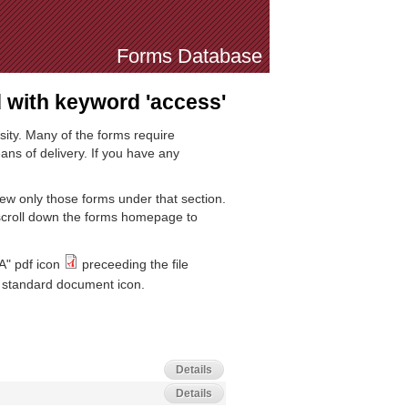
Forms Database
with keyword 'access'
sity. Many of the forms require
ns of delivery. If you have any
iew only those forms under that section.
 scroll down the forms homepage to
A" pdf icon
preceeding the file
standard document icon.
Details
Details