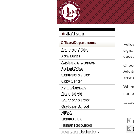
ULM Forms
Offices/Departments
Follo
Academic Affairs
signa
Admissions
quest
Auxiliary Enterprises
Choos
Budget Office
Addit
Controller's Office
view 
Copy Center
When 
Event Services
name.
Financial Aid
Foundation Office
acce
Graduate School
HIPAA
Health Clinic
Human Resources
Information Technology