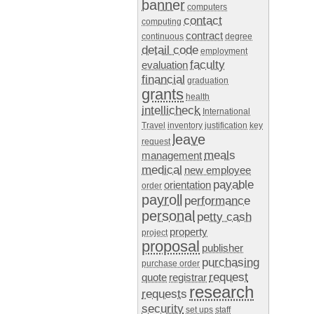
banner
computers
contact
computing
contract
continuous
degree
detail code
employment
faculty
evaluation
financial
graduation
grants
health
intellicheck
International
Travel
inventory
justification
key
leave
request
meals
management
medical
new employee
payable
orientation
order
payroll
performance
personal
petty cash
property
project
proposal
publisher
purchasing
purchase order
request
quote
registrar
research
requests
security
set ups
staff