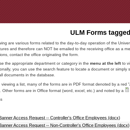
Jump to Navigation
ULM Forms tagged 
wing are various forms related to the day-to-day operation of the Univer
tures and therefore can NOT be emailed to the receiving office as a mea
ions, contact the office originating the form.
e the appropriate department or category in the
menu at the left
to v
ionally, you can use the search feature to locate a document or simply
all documents in the database.
viewing a list, many of the forms are in PDF format denoted by a red "
 Other forms are in Office format (word, excel, etc.) and noted by a
ss
Banner Access Request -- Controller's Office Employees (docx)
Banner Access Request -- Non-Controller's Office Employees (docx)