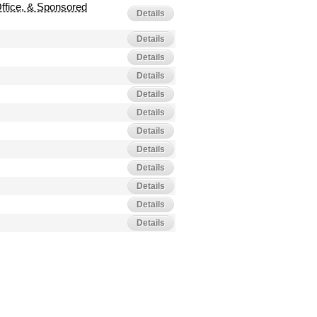
Office, & Sponsored
Details
)
Details
Details
Details
Details
Details
Details
Details
Details
Details
Details
Details