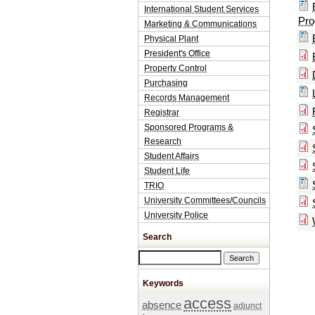
International Student Services
Pro
Marketing & Communications
Physical Plant
President's Office
Property Control
Purchasing
Records Management
Registrar
Sponsored Programs &
Research
Student Affairs
Student Life
TRIO
University Committees/Councils
University Police
Search
Search this site
Keywords
access
absence
adjunct