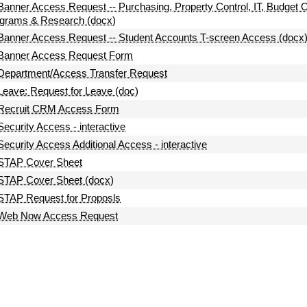
Banner Access Request -- Purchasing, Property Control, IT, Budget 
grams & Research (docx)
Banner Access Request -- Student Accounts T-screen Access (docx
Banner Access Request Form
Department/Access Transfer Request
Leave: Request for Leave (doc)
Recruit CRM Access Form
Security Access - interactive
Security Access Additional Access - interactive
STAP Cover Sheet
STAP Cover Sheet (docx)
STAP Request for Proposls
Web Now Access Request