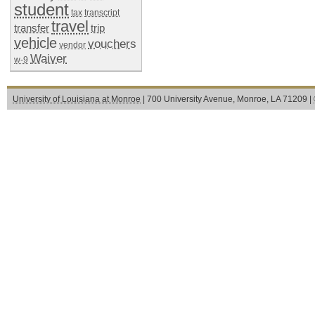
student
tax
transcript
travel
transfer
trip
vehicle
vouchers
vendor
Waiver
w-9
University of Louisiana at Monroe
| 700 University Avenue, Monroe, LA 71209 |