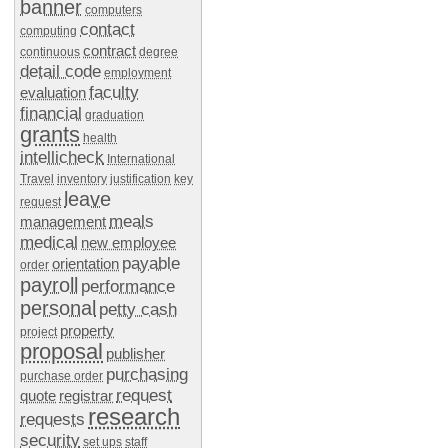
banner
computers
contact
computing
contract
continuous
degree
detail code
employment
faculty
evaluation
financial
graduation
grants
health
intellicheck
International
Travel
inventory
justification
key
leave
request
meals
management
medical
new employee
payable
orientation
order
payroll
performance
personal
petty cash
property
project
proposal
publisher
purchasing
purchase order
request
quote
registrar
research
requests
security
set ups
staff