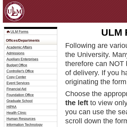
Jum
ULM F
ULM Forms
Offices/Departments
Following are vario
Academic Affairs
the University. Man
Admissions
Auxiliary Enterprises
therefore can NOT 
Budget Office
of delivery. If you 
Controller's Office
Copy Center
originating the form
Event Services
Financial Aid
Choose the appropr
Foundation Office
the left
to view only
Graduate School
HIPAA
you can use the sea
Health Clinic
Human Resources
scroll down the fo
Information Technology