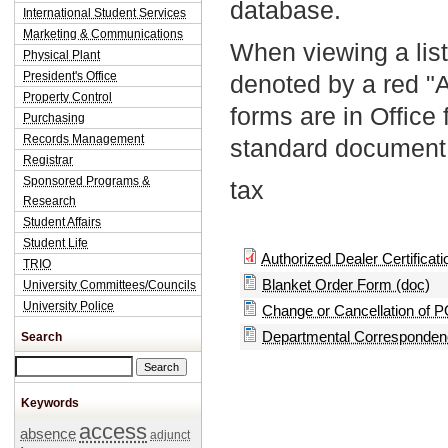
database.
International Student Services
Marketing & Communications
When viewing a list
Physical Plant
President's Office
denoted by a red "
Property Control
forms are in Office
Purchasing
Records Management
standard document 
Registrar
Sponsored Programs &
tax
Research
Student Affairs
Student Life
Authorized Dealer Certificatio
TRIO
Blanket Order Form (doc)
University Committees/Councils
University Police
Change or Cancellation of P
Departmental Correspondenc
Search
Search this site
Keywords
access
absence
adjunct