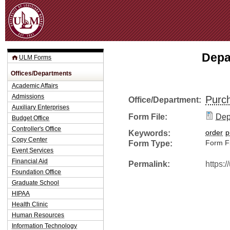
Jum
Depa
ULM Forms
Offices/Departments
Academic Affairs
Admissions
Purc
Office/Department:
Auxiliary Enterprises
Form File:
Dep
Budget Office
Controller's Office
Keywords:
order
p
Copy Center
Form Type:
Form Fi
Event Services
Financial Aid
Permalink:
https:
Foundation Office
Graduate School
HIPAA
Health Clinic
Human Resources
Information Technology