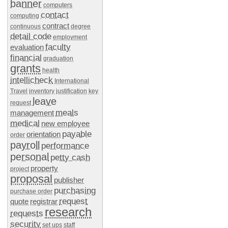
banner
computers
contact
computing
contract
continuous
degree
detail code
employment
faculty
evaluation
financial
graduation
grants
health
intellicheck
International
Travel
inventory
justification
key
leave
request
meals
management
medical
new employee
payable
orientation
order
payroll
performance
personal
petty cash
property
project
proposal
publisher
purchasing
purchase order
request
quote
registrar
research
requests
security
set ups
staff