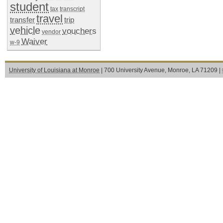
student
tax
transcript
travel
transfer
trip
vehicle
vouchers
vendor
Waiver
w-9
University of Louisiana at Monroe
| 700 University Avenue, Monroe, LA 71209 |