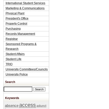
International Student Services
Marketing & Communications
Physical Plant
President's Office
Property Control
Purchasing
Records Management
Registrar
Sponsored Programs &
Research
Student Affairs
Student Life
TRIO
University Committees/Councils
University Police
Search
Search this site
Keywords
access
absence
adjunct