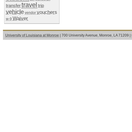
travel
transfer
trip
vehicle
vouchers
vendor
Waiver
w-9
University of Louisiana at Monroe
| 700 University Avenue, Monroe, LA 71209 |