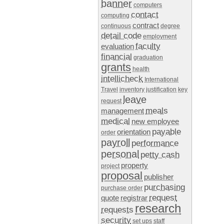
banner
computers
contact
computing
contract
continuous
degree
detail code
employment
faculty
evaluation
financial
graduation
grants
health
intellicheck
International
Travel
inventory
justification
key
leave
request
meals
management
medical
new employee
payable
orientation
order
payroll
performance
personal
petty cash
property
project
proposal
publisher
purchasing
purchase order
request
quote
registrar
research
requests
security
set ups
staff