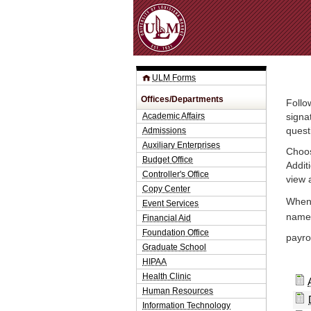
ULM Forms
Offices/Departments
Follo
Academic Affairs
signa
Admissions
quest
Auxiliary Enterprises
Choos
Budget Office
Addit
Controller's Office
view 
Copy Center
When 
Event Services
name.
Financial Aid
Foundation Office
payrol
Graduate School
HIPAA
Health Clinic
Human Resources
Information Technology