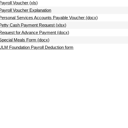
Payroll Voucher (xls)
Payroll Voucher Explanation
Personal Services Accounts Payable Voucher (docx)
Petty Cash Payment Request (xlsx)
Request for Advance Payment (docx)
Special Meals Form (docx)
ULM Foundation Payroll Deduction form