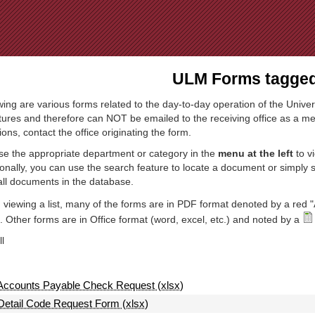
Jump to Navigation
ULM Forms tagged 
wing are various forms related to the day-to-day operation of the Univer
tures and therefore can NOT be emailed to the receiving office as a mea
ions, contact the office originating the form.
e the appropriate department or category in the
menu at the left
to v
ionally, you can use the search feature to locate a document or simply
all documents in the database.
viewing a list, many of the forms are in PDF format denoted by a red "
 Other forms are in Office format (word, excel, etc.) and noted by a
l
Accounts Payable Check Request (xlsx)
Detail Code Request Form (xlsx)