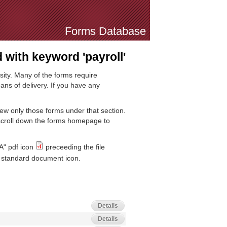
Forms Database
with keyword 'payroll'
sity. Many of the forms require
ns of delivery. If you have any
iew only those forms under that section.
 scroll down the forms homepage to
A" pdf icon
preceeding the file
standard document icon.
Details
Details