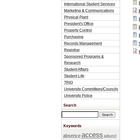
International Student Services
Marketing & Communications
Physical Plant
President's Office
Property Control
Purchasing
Records Management
Registrar
Sponsored Programs &
Research
Student Affairs
Student Life
TRIO
University Committees/Councils
University Police
Search
Search this site
Keywords
access
absence
adjunct