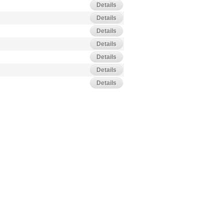
Details
Details
Details
Details
Details
Details
Details