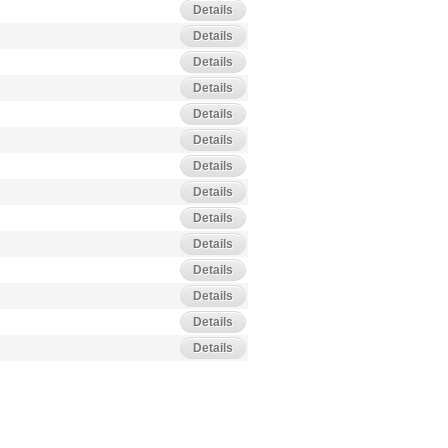
Details
Details
Details
Details
Details
Details
Details
Details
Details
Details
Details
Details
Details
Details