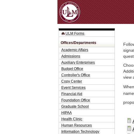
ULM Forms
Offices/Departments
Follo
Academic Affairs
signa
Admissions
quest
Auxiliary Enterprises
Choos
Budget Office
Addit
Controller's Office
view 
Copy Center
When 
Event Services
name.
Financial Aid
Foundation Office
propo
Graduate School
HIPAA
Health Clinic
Human Resources
Information Technology