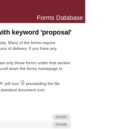
Forms Database
th keyword 'proposal'
sity. Many of the forms require
ns of delivery. If you have any
iew only those forms under that section.
 scroll down the forms homepage to
A" pdf icon
preceeding the file
standard document icon.
Details
Details