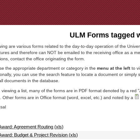
Jump to Navigation
ULM Forms tagged wi
wing are various forms related to the day-to-day operation of the Univer
tures and therefore can NOT be emailed to the receiving office as a mea
ions, contact the office originating the form.
e the appropriate department or category in the
menu at the left
to v
ionally, you can use the search feature to locate a document or simply
all documents in the database.
viewing a list, many of the forms are in PDF format denoted by a red "
 Other forms are in Office format (word, excel, etc.) and noted by a
sal
Award: Agreement Routing (xls)
Award: Budget & Project Revision (xls)