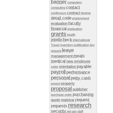
banner
computers
contact
computing
contract
continuous
degree
detail code
employment
faculty
evaluation
financial
graduation
grants
health
intellicheck
International
Travel
inventory
justification
key
leave
request
meals
management
medical
new employee
payable
orientation
order
payroll
performance
personal
petty cash
property
project
proposal
publisher
purchasing
purchase order
request
quote
registrar
research
requests
security
set ups
staff