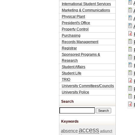
International Student Services
Marketing & Communications
Physical Plant
President's Office
Property Control
Purchasing
Records Management
Registrar
Sponsored Programs &
Research
Student Affairs
Student Life
TRIO
University Committees/Councils
University Police
Search
Search this site
Keywords
access
absence
adjunct