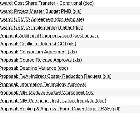
Award: Cost Share Transfer - Conditional (doc)
Award: Project Master Budget PMB (xls)
Award: UBMTA Agreement (doc template)
Award: UBMTA Implementing Letter (doc)
Proposal: Additional Compensation Questionnaire
Proposal: Conflict of Interest COI (xls)
Proposal: Consortium Agreement (xls)
Proposal: Course Release Approval (xls)
Proposal: Deadline Variance (doc)
Proposal: F&A -Indirect Costs- Reduction Request (xls)
Proposal: Information Technology Approval
Proposal: NIH Modular Budget Worksheet (xls)
Proposal: NIH Personnel Justification Template (doc)
Proposal: Routing & Approval Form Cover Page PRAF (pdf)