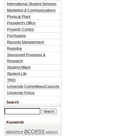
International Student Services
Marketing & Communications
Physical Plant
President's Office
Property Control
Purchasing
Records Management
Registrar
Sponsored Programs &
Research
Student Affairs
Student Life
TRIO
University Committees/Councils
University Police
Search
Search this site
Keywords
access
absence
adjunct