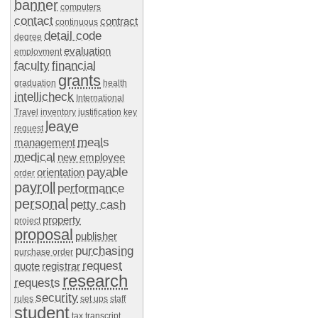
banner
computers
contact
contract
continuous
detail code
degree
evaluation
employment
faculty
financial
grants
graduation
health
intellicheck
International
Travel
inventory
justification
key
leave
request
meals
management
medical
new employee
payable
orientation
order
payroll
performance
personal
petty cash
property
project
proposal
publisher
purchasing
purchase order
request
quote
registrar
research
requests
security
rules
set ups
staff
student
tax
transcript