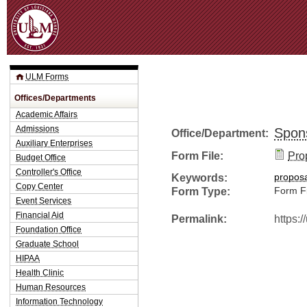
Jum
ULM Forms
Offices/Departments
Academic Affairs
Admissions
Spon
Office/Department:
Auxiliary Enterprises
Form File:
Pro
Budget Office
Controller's Office
Keywords:
propos
Copy Center
Form Type:
Form Fi
Event Services
Financial Aid
Permalink:
https:
Foundation Office
Graduate School
HIPAA
Health Clinic
Human Resources
Information Technology