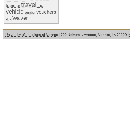
travel
transfer
trip
vehicle
vouchers
vendor
Waiver
w-9
University of Louisiana at Monroe
| 700 University Avenue, Monroe, LA 71209 |