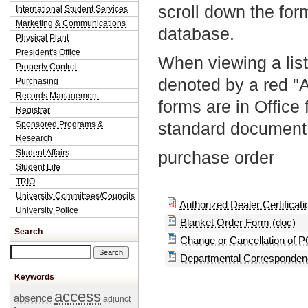
scroll down the fo
International Student Services
Marketing & Communications
database.
Physical Plant
President's Office
When viewing a list
Property Control
denoted by a red "
Purchasing
Records Management
forms are in Office
Registrar
standard document 
Sponsored Programs &
Research
Student Affairs
purchase order
Student Life
TRIO
University Committees/Councils
Authorized Dealer Certificatio
University Police
Blanket Order Form (doc)
Search
Change or Cancellation of P
Search this site
Departmental Correspondenc
Keywords
access
absence
adjunct