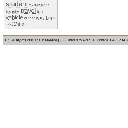
student
tax
transcript
travel
transfer
trip
vehicle
vouchers
vendor
Waiver
w-9
University of Louisiana at Monroe
| 700 University Avenue, Monroe, LA 71209 |