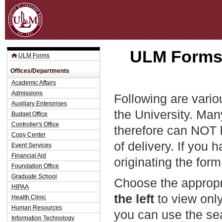
Jum
ULM Forms 
ULM Forms
Offices/Departments
Academic Affairs
Admissions
Following are vario
Auxiliary Enterprises
the University. Man
Budget Office
Controller's Office
therefore can NOT 
Copy Center
of delivery. If you 
Event Services
Financial Aid
originating the form
Foundation Office
Graduate School
Choose the appropr
HIPAA
the left
to view only
Health Clinic
Human Resources
you can use the sea
Information Technology