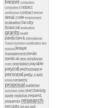
banner
computers
contact
computing
contract
continuous
degree
detail code
employment
faculty
evaluation
financial
graduation
grants
health
intellicheck
International
Travel
inventory
justification
key
leave
request
meals
management
medical
new employee
payable
orientation
order
payroll
performance
personal
petty cash
property
project
proposal
publisher
purchasing
purchase order
request
quote
registrar
research
requests
security
set ups
staff