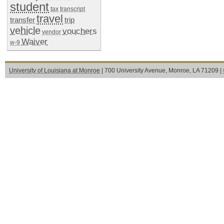
student
tax
transcript
travel
transfer
trip
vehicle
vouchers
vendor
Waiver
w-9
University of Louisiana at Monroe
| 700 University Avenue, Monroe, LA 71209 |