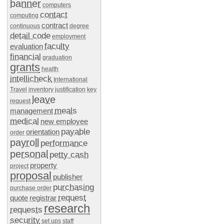
banner
computers
contact
computing
contract
continuous
degree
detail code
employment
faculty
evaluation
financial
graduation
grants
health
intellicheck
International
Travel
inventory
justification
key
leave
request
meals
management
medical
new employee
payable
orientation
order
payroll
performance
personal
petty cash
property
project
proposal
publisher
purchasing
purchase order
request
quote
registrar
research
requests
security
set ups
staff