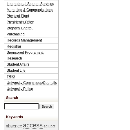
International Student Services
Marketing & Communications
Physical Plant
President's Office
Property Control
Purchasing
Records Management
Registrar
Sponsored Programs &
Research
Student Affairs
Student Life
TRIO
University Committees/Councils
University Police
Search
Search this site
Keywords
access
absence
adjunct