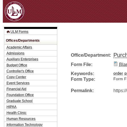
Jum
ULM Forms
Offices/Departments
Academic Affairs
Admissions
Purc
Office/Department:
Auxiliary Enterprises
Form File:
Bla
Budget Office
Controller's Office
Keywords:
order
p
Copy Center
Form Type:
Form Fi
Event Services
Financial Aid
Permalink:
https:
Foundation Office
Graduate School
HIPAA
Health Clinic
Human Resources
Information Technology