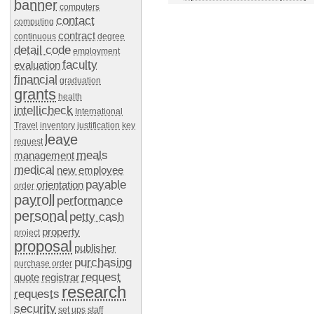
banner
computers
contact
computing
contract
continuous
degree
detail code
employment
faculty
evaluation
financial
graduation
grants
health
intellicheck
International
Travel
inventory
justification
key
leave
request
meals
management
medical
new employee
payable
orientation
order
payroll
performance
personal
petty cash
property
project
proposal
publisher
purchasing
purchase order
request
quote
registrar
research
requests
security
set ups
staff