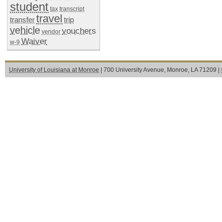
student
tax
transcript
travel
transfer
trip
vehicle
vouchers
vendor
Waiver
w-9
University of Louisiana at Monroe
| 700 University Avenue, Monroe, LA 71209 |