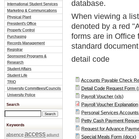
database.
International Student Services
Marketing & Communications
When viewing a list
Physical Plant
President's Office
denoted by a red "
Property Control
forms are in Office
Purchasing
Records Management
standard document 
Registrar
Sponsored Programs &
detail code
Research
Student Affairs
Student Life
Accounts Payable Check Req
TRIO
Detail Code Request Form (
University Committees/Councils
University Police
Payroll Voucher (xls)
Payroll Voucher Explanation
Search
Personal Services Accounts
Search this site
Petty Cash Payment Request
Keywords
Request for Advance Payme
access
absence
adjunct
Special Meals Form (docx)