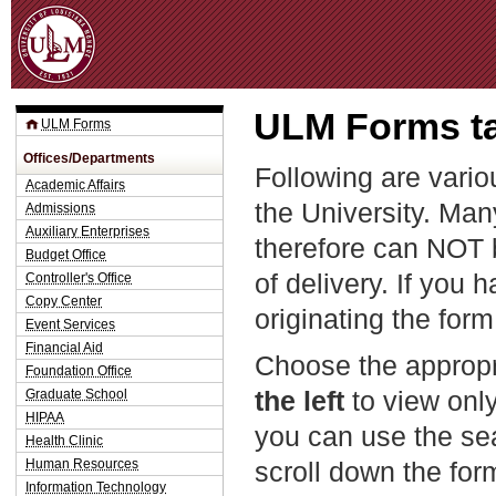
Jum
ULM Forms ta
ULM Forms
Offices/Departments
Following are vario
Academic Affairs
the University. Man
Admissions
Auxiliary Enterprises
therefore can NOT 
Budget Office
of delivery. If you 
Controller's Office
Copy Center
originating the form
Event Services
Financial Aid
Choose the appropr
Foundation Office
the left
to view only
Graduate School
HIPAA
you can use the sea
Health Clinic
Human Resources
scroll down the fo
Information Technology