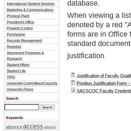
database.
International Student Services
Marketing & Communications
When viewing a list
Physical Plant
President's Office
denoted by a red "
Property Control
forms are in Office
Purchasing
Records Management
standard document 
Registrar
Sponsored Programs &
justification
Research
Student Affairs
Student Life
Justification of Faculty Quali
TRIO
Position Justification Form -
University Committees/Councils
University Police
SACSCOC Faculty Credentia
Search
Search this site
Keywords
access
absence
adjunct