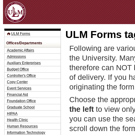
Jum
ULM Forms tag
ULM Forms
Offices/Departments
Following are vario
Academic Affairs
the University. Man
Admissions
Auxiliary Enterprises
therefore can NOT 
Budget Office
of delivery. If you 
Controller's Office
Copy Center
originating the form
Event Services
Financial Aid
Choose the appropr
Foundation Office
the left
to view only
Graduate School
HIPAA
you can use the sea
Health Clinic
Human Resources
scroll down the fo
Information Technology