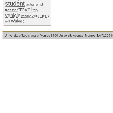
student
tax
transcript
travel
transfer
trip
vehicle
vouchers
vendor
Waiver
w-9
University of Louisiana at Monroe
| 700 University Avenue, Monroe, LA 71209 |