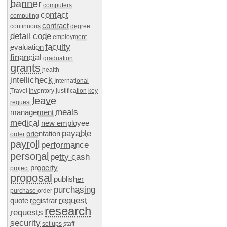
banner
computers
contact
computing
contract
continuous
degree
detail code
employment
faculty
evaluation
financial
graduation
grants
health
intellicheck
International
Travel
inventory
justification
key
leave
request
meals
management
medical
new employee
payable
orientation
order
payroll
performance
personal
petty cash
property
project
proposal
publisher
purchasing
purchase order
request
quote
registrar
research
requests
security
set ups
staff