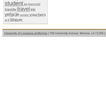
student
tax
transcript
travel
transfer
trip
vehicle
vouchers
vendor
Waiver
w-9
University of Louisiana at Monroe
| 700 University Avenue, Monroe, LA 71209 |