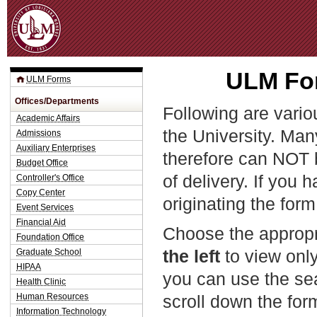
Jum
ULM For
ULM Forms
Offices/Departments
Following are vario
Academic Affairs
the University. Man
Admissions
Auxiliary Enterprises
therefore can NOT 
Budget Office
of delivery. If you 
Controller's Office
Copy Center
originating the form
Event Services
Financial Aid
Choose the appropr
Foundation Office
the left
to view only
Graduate School
HIPAA
you can use the sea
Health Clinic
Human Resources
scroll down the fo
Information Technology