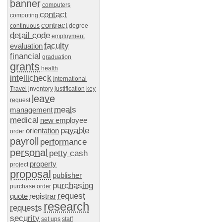
banner
computers
contact
computing
contract
continuous
degree
detail code
employment
faculty
evaluation
financial
graduation
grants
health
intellicheck
International
Travel
inventory
justification
key
leave
request
meals
management
medical
new employee
payable
orientation
order
payroll
performance
personal
petty cash
property
project
proposal
publisher
purchasing
purchase order
request
quote
registrar
research
requests
security
set ups
staff