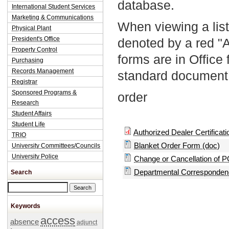
database.
International Student Services
Marketing & Communications
When viewing a list
Physical Plant
President's Office
denoted by a red "
Property Control
forms are in Office
Purchasing
Records Management
standard document 
Registrar
Sponsored Programs &
order
Research
Student Affairs
Student Life
Authorized Dealer Certificatio
TRIO
Blanket Order Form (doc)
University Committees/Councils
University Police
Change or Cancellation of P
Departmental Correspondenc
Search
Search this site
Keywords
access
absence
adjunct