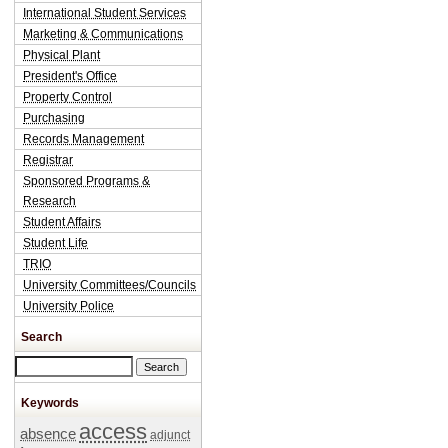
International Student Services
Marketing & Communications
Physical Plant
President's Office
Property Control
Purchasing
Records Management
Registrar
Sponsored Programs &
Research
Student Affairs
Student Life
TRIO
University Committees/Councils
University Police
Search
Search this site
Keywords
access
absence
adjunct