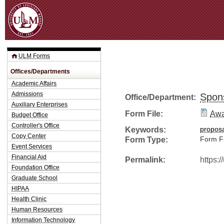
Jum
ULM Forms
Offices/Departments
Academic Affairs
Admissions
Spon
Office/Department:
Auxiliary Enterprises
Form File:
Awa
Budget Office
Controller's Office
Keywords:
propos
Copy Center
Form Type:
Form Fi
Event Services
Financial Aid
Permalink:
https:
Foundation Office
Graduate School
HIPAA
Health Clinic
Human Resources
Information Technology