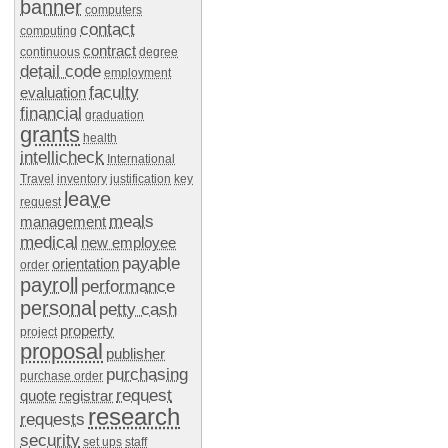
banner
computers
contact
computing
contract
continuous
degree
detail code
employment
faculty
evaluation
financial
graduation
grants
health
intellicheck
International
Travel
inventory
justification
key
leave
request
meals
management
medical
new employee
payable
orientation
order
payroll
performance
personal
petty cash
property
project
proposal
publisher
purchasing
purchase order
request
quote
registrar
research
requests
security
set ups
staff