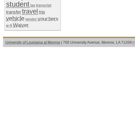
student
tax
transcript
travel
transfer
trip
vehicle
vouchers
vendor
Waiver
w-9
University of Louisiana at Monroe
| 700 University Avenue, Monroe, LA 71209 |