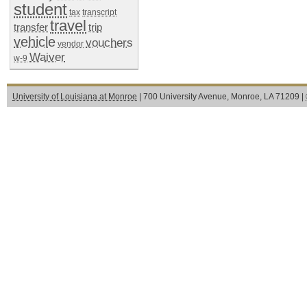
student
tax
transcript
travel
transfer
trip
vehicle
vouchers
vendor
Waiver
w-9
University of Louisiana at Monroe
| 700 University Avenue, Monroe, LA 71209 |