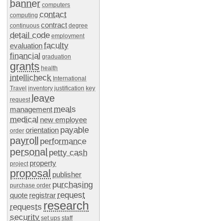
banner
computers
contact
computing
contract
continuous
degree
detail code
employment
faculty
evaluation
financial
graduation
grants
health
intellicheck
International
Travel
inventory
justification
key
leave
request
meals
management
medical
new employee
payable
orientation
order
payroll
performance
personal
petty cash
property
project
proposal
publisher
purchasing
purchase order
request
quote
registrar
research
requests
security
set ups
staff