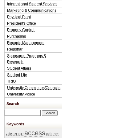
International Student Services
Marketing & Communications
Physical Plant
President's Office
Property Control
Purchasing
Records Management
Registrar
Sponsored Programs &
Research
Student Affairs
Student Life
TRIO
University Committees/Councils
University Police
Search
Search this site
Keywords
access
absence
adjunct