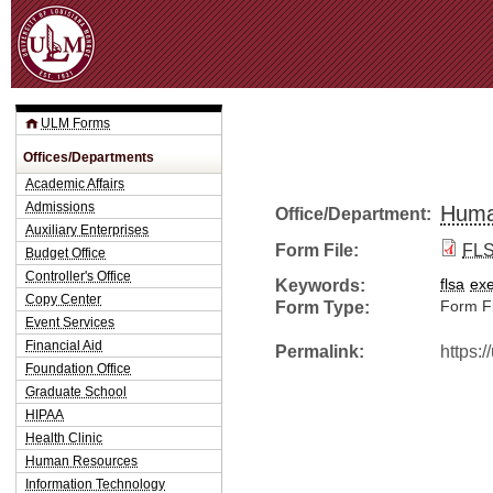
Jum
ULM Forms
Offices/Departments
Academic Affairs
Admissions
Huma
Office/Department:
Auxiliary Enterprises
Form File:
FLS
Budget Office
Controller's Office
Keywords:
flsa
ex
Copy Center
Form Type:
Form Fi
Event Services
Financial Aid
Permalink:
https:
Foundation Office
Graduate School
HIPAA
Health Clinic
Human Resources
Information Technology