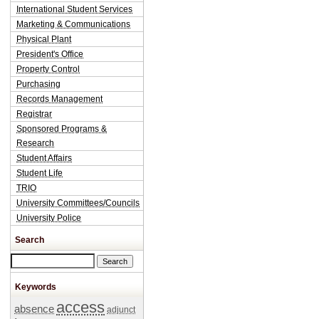
International Student Services
Marketing & Communications
Physical Plant
President's Office
Property Control
Purchasing
Records Management
Registrar
Sponsored Programs &
Research
Student Affairs
Student Life
TRIO
University Committees/Councils
University Police
Search
Search this site
Keywords
access
absence
adjunct