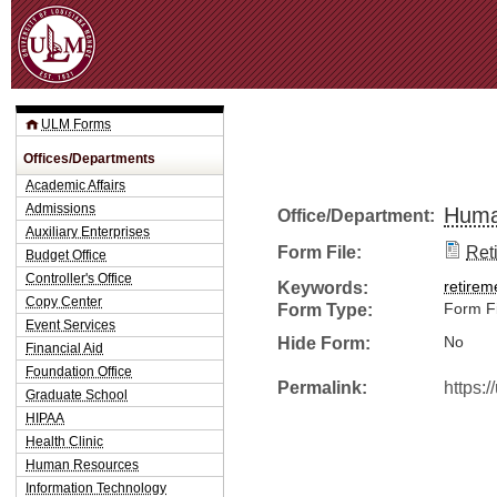
Jum
ULM Forms
Offices/Departments
Academic Affairs
Admissions
Huma
Office/Department:
Auxiliary Enterprises
Form File:
Ret
Budget Office
Controller's Office
Keywords:
retirem
Copy Center
Form Type:
Form Fi
Event Services
Hide Form:
No
Financial Aid
Foundation Office
Permalink:
https:
Graduate School
HIPAA
Health Clinic
Human Resources
Information Technology