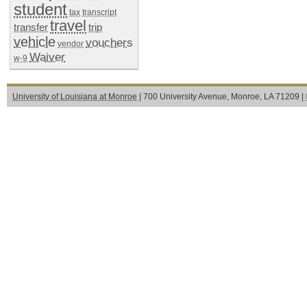
student
tax
transcript
travel
transfer
trip
vehicle
vouchers
vendor
Waiver
w-9
University of Louisiana at Monroe
| 700 University Avenue, Monroe, LA 71209 |