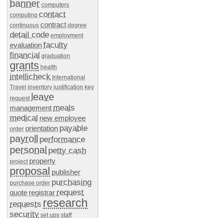
banner
computers
contact
computing
contract
continuous
degree
detail code
employment
faculty
evaluation
financial
graduation
grants
health
intellicheck
International
Travel
inventory
justification
key
leave
request
meals
management
medical
new employee
payable
orientation
order
payroll
performance
personal
petty cash
property
project
proposal
publisher
purchasing
purchase order
request
quote
registrar
research
requests
security
set ups
staff