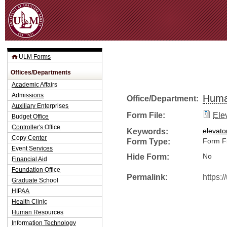
Jum
ULM Forms
Offices/Departments
Academic Affairs
Admissions
Huma
Office/Department:
Auxiliary Enterprises
Form File:
Ele
Budget Office
Controller's Office
Keywords:
elevato
Copy Center
Form Type:
Form Fi
Event Services
Hide Form:
No
Financial Aid
Foundation Office
Permalink:
https:
Graduate School
HIPAA
Health Clinic
Human Resources
Information Technology