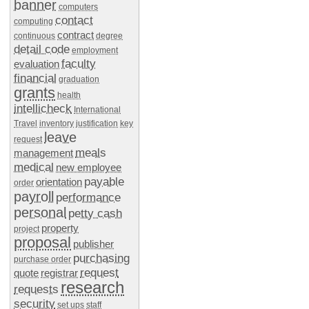
banner
computers
contact
computing
contract
continuous
degree
detail code
employment
faculty
evaluation
financial
graduation
grants
health
intellicheck
International
Travel
inventory
justification
key
leave
request
meals
management
medical
new employee
payable
orientation
order
payroll
performance
personal
petty cash
property
project
proposal
publisher
purchasing
purchase order
request
quote
registrar
research
requests
security
set ups
staff