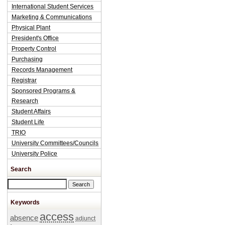
International Student Services
Marketing & Communications
Physical Plant
President's Office
Property Control
Purchasing
Records Management
Registrar
Sponsored Programs &
Research
Student Affairs
Student Life
TRIO
University Committees/Councils
University Police
Search
Search this site
Keywords
access
absence
adjunct