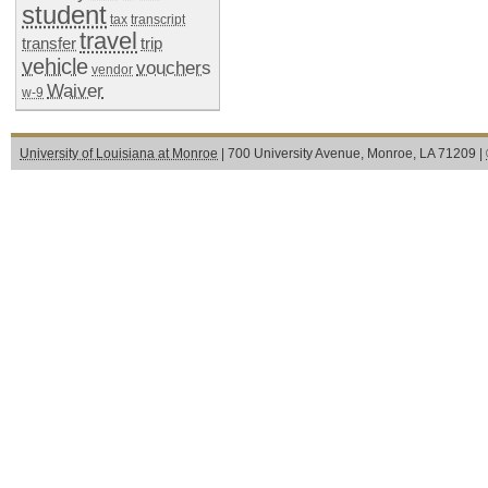
student
tax
transcript
travel
transfer
trip
vehicle
vouchers
vendor
Waiver
w-9
University of Louisiana at Monroe
| 700 University Avenue, Monroe, LA 71209 |