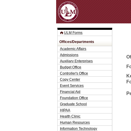
ULM Forms
Offices/Departments
Academic Affairs
Admissions
O
Auxiliary Enterprises
Fo
Budget Office
Controller's Office
K
Copy Center
F
Event Services
Financial Aid
P
Foundation Office
Graduate School
HIPAA
Health Clinic
Human Resources
Information Technology