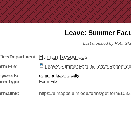
Jump to Navigation
Leave: Summer Facul
Last modified by Rob, Gla
Human Resources
ffice/Department:
rm File:
Leave: Summer Faculty Leave Report (do
eywords:
summer
leave
faculty
orm Type:
Form File
ermalink:
https://ulmapps.ulm.edu/forms/get-form/1082