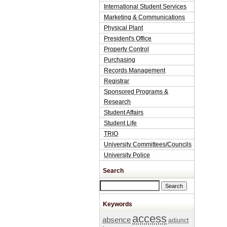
International Student Services
Marketing & Communications
Physical Plant
President's Office
Property Control
Purchasing
Records Management
Registrar
Sponsored Programs &
Research
Student Affairs
Student Life
TRIO
University Committees/Councils
University Police
Search
Search this site
Keywords
access
absence
adjunct