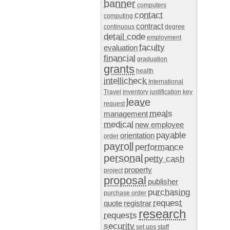
banner
computers
contact
computing
contract
continuous
degree
detail code
employment
faculty
evaluation
financial
graduation
grants
health
intellicheck
International
Travel
inventory
justification
key
leave
request
meals
management
medical
new employee
payable
orientation
order
payroll
performance
personal
petty cash
property
project
proposal
publisher
purchasing
purchase order
request
quote
registrar
research
requests
security
set ups
staff