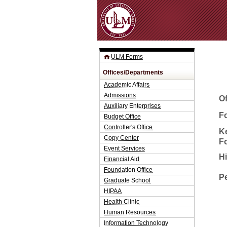
ULM Forms
Offices/Departments
Academic Affairs
Admissions
O
Auxiliary Enterprises
Fo
Budget Office
Controller's Office
K
Copy Center
F
Event Services
H
Financial Aid
Foundation Office
P
Graduate School
HIPAA
Health Clinic
Human Resources
Information Technology