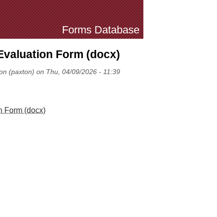
Forms Database
Evaluation Form (docx)
on (paxton) on Thu, 04/09/2026 - 11:39
n Form (docx)