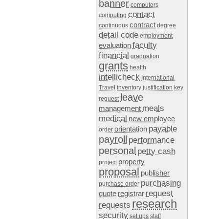
banner
computers
contact
computing
contract
continuous
degree
detail code
employment
faculty
evaluation
financial
graduation
grants
health
intellicheck
International
Travel
inventory
justification
key
leave
request
meals
management
medical
new employee
payable
orientation
order
payroll
performance
personal
petty cash
property
project
proposal
publisher
purchasing
purchase order
request
quote
registrar
research
requests
security
set ups
staff