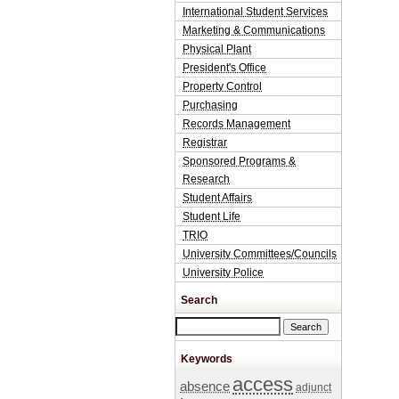
International Student Services
Marketing & Communications
Physical Plant
President's Office
Property Control
Purchasing
Records Management
Registrar
Sponsored Programs &
Research
Student Affairs
Student Life
TRIO
University Committees/Councils
University Police
Search
Search this site
Keywords
access
absence
adjunct