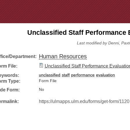
Jump to Navigation
Unclassified Staff Performance 
Last modified by Denni, Paxt
Human Resources
ffice/Department:
rm File:
Unclassified Staff Performance Evaluatio
eywords:
unclassified
staff
performance
evaluation
orm Type:
Form File
ide Form:
No
ermalink:
https://ulmapps.ulm.edu/forms/get-form/1120