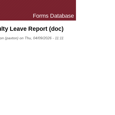
Forms Database
lty Leave Report (doc)
ton (paxton) on Thu, 04/09/2026 - 11:11