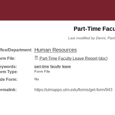
Jump to Navigation
Part-Time Facu
Last modified by Denni, Pax
Human Resources
ffice/Department:
rm File:
Part-Time Faculty Leave Report (doc)
eywords:
part-time
faculty
leave
orm Type:
Form File
ide Form:
No
ermalink:
https://ulmapps.ulm.edu/forms/get-form/943