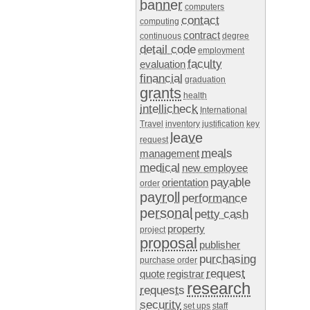
banner
computers
contact
computing
contract
continuous
degree
detail code
employment
faculty
evaluation
financial
graduation
grants
health
intellicheck
International
Travel
inventory
justification
key
leave
request
meals
management
medical
new employee
payable
orientation
order
payroll
performance
personal
petty cash
property
project
proposal
publisher
purchasing
purchase order
request
quote
registrar
research
requests
security
set ups
staff