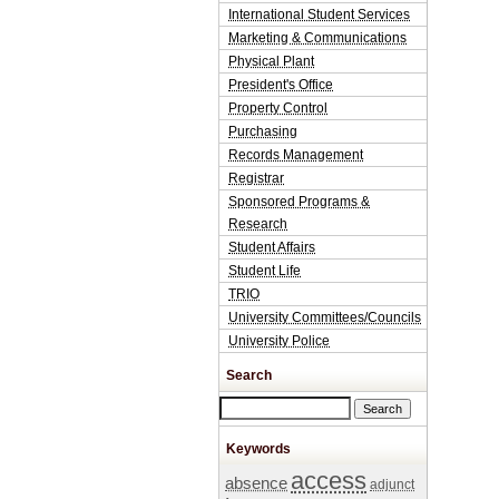
International Student Services
Marketing & Communications
Physical Plant
President's Office
Property Control
Purchasing
Records Management
Registrar
Sponsored Programs &
Research
Student Affairs
Student Life
TRIO
University Committees/Councils
University Police
Search
Search this site
Keywords
access
absence
adjunct