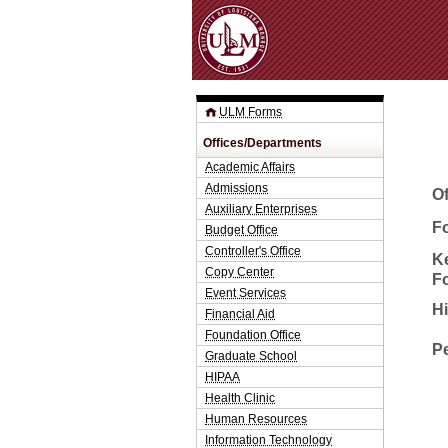
ULM Forms
Offices/Departments
Academic Affairs
Admissions
O
Auxiliary Enterprises
Fo
Budget Office
Controller's Office
K
Copy Center
F
Event Services
H
Financial Aid
Foundation Office
P
Graduate School
HIPAA
Health Clinic
Human Resources
Information Technology