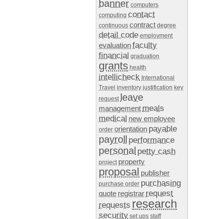
banner
computers
contact
computing
contract
continuous
degree
detail code
employment
faculty
evaluation
financial
graduation
grants
health
intellicheck
International
Travel
inventory
justification
key
leave
request
meals
management
medical
new employee
payable
orientation
order
payroll
performance
personal
petty cash
property
project
proposal
publisher
purchasing
purchase order
request
quote
registrar
research
requests
security
set ups
staff