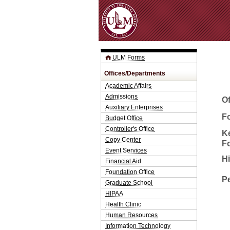
ULM Forms
Offices/Departments
Academic Affairs
Admissions
O
Auxiliary Enterprises
Fo
Budget Office
Controller's Office
K
Copy Center
F
Event Services
H
Financial Aid
Foundation Office
P
Graduate School
HIPAA
Health Clinic
Human Resources
Information Technology