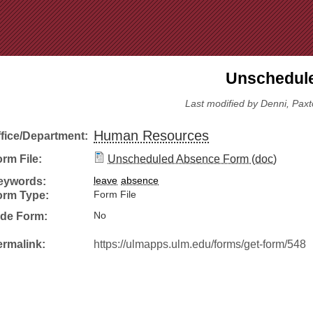
Jump to Navigation
Unschedule
Last modified by Denni, Paxt
Human Resources
ffice/Department:
rm File:
Unscheduled Absence Form (doc)
eywords:
leave
absence
orm Type:
Form File
ide Form:
No
ermalink:
https://ulmapps.ulm.edu/forms/get-form/548