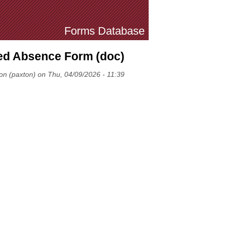
Forms Database
d Absence Form (doc)
on (paxton) on Thu, 04/09/2026 - 11:39