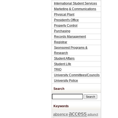
International Student Services
Marketing & Communications
Physical Plant
President's Office
Property Control
Purchasing
Records Management
Registrar
Sponsored Programs &
Research
Student Affairs
Student Life
TRIO
University Committees/Councils
University Police
Search
Search this site
Keywords
access
absence
adjunct