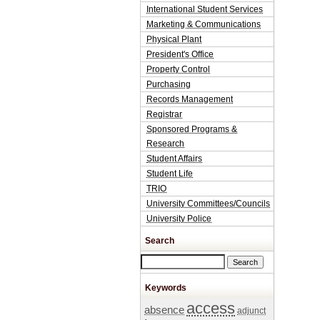
International Student Services
Marketing & Communications
Physical Plant
President's Office
Property Control
Purchasing
Records Management
Registrar
Sponsored Programs &
Research
Student Affairs
Student Life
TRIO
University Committees/Councils
University Police
Search
Search this site
Keywords
access
absence
adjunct