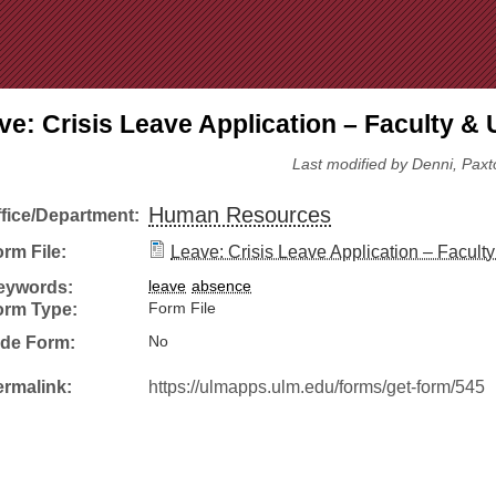
Jump to Navigation
ve: Crisis Leave Application – Faculty & U
Last modified by Denni, Paxt
Human Resources
ffice/Department:
rm File:
Leave: Crisis Leave Application – Faculty 
eywords:
leave
absence
orm Type:
Form File
ide Form:
No
ermalink:
https://ulmapps.ulm.edu/forms/get-form/545