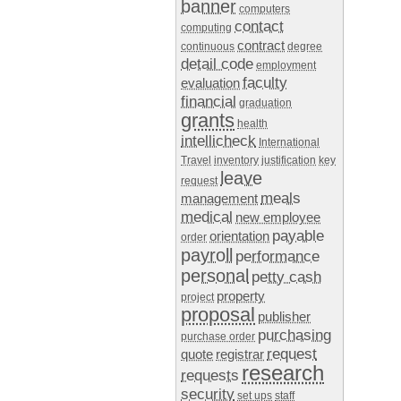
banner
computers
contact
computing
contract
continuous
degree
detail code
employment
faculty
evaluation
financial
graduation
grants
health
intellicheck
International
Travel
inventory
justification
key
leave
request
meals
management
medical
new employee
payable
orientation
order
payroll
performance
personal
petty cash
property
project
proposal
publisher
purchasing
purchase order
request
quote
registrar
research
requests
security
set ups
staff