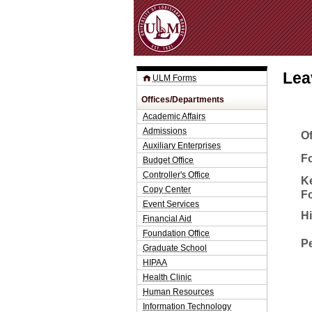
Lea
ULM Forms
Offices/Departments
Academic Affairs
Admissions
O
Auxiliary Enterprises
Fo
Budget Office
Controller's Office
K
Copy Center
F
Event Services
H
Financial Aid
Foundation Office
P
Graduate School
HIPAA
Health Clinic
Human Resources
Information Technology