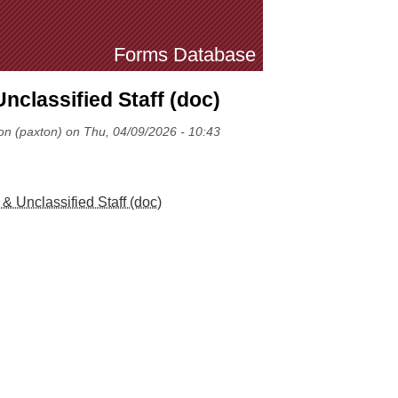
Forms Database
nclassified Staff (doc)
on (paxton) on Thu, 04/09/2026 - 10:43
& Unclassified Staff (doc)