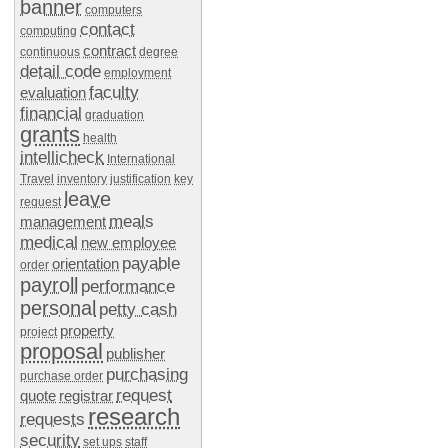
banner
computers
contact
computing
contract
continuous
degree
detail code
employment
faculty
evaluation
financial
graduation
grants
health
intellicheck
International
Travel
inventory
justification
key
leave
request
meals
management
medical
new employee
payable
orientation
order
payroll
performance
personal
petty cash
property
project
proposal
publisher
purchasing
purchase order
request
quote
registrar
research
requests
security
set ups
staff