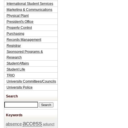
International Student Services
Marketing & Communications
Physical Plant
President's Office
Property Control
Purchasing
Records Management
Registrar
Sponsored Programs &
Research
Student Affairs
Student Life
TRIO
University Committees/Councils
University Police
Search
Search this site
Keywords
access
absence
adjunct