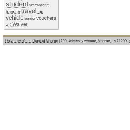
student
tax
transcript
travel
transfer
trip
vehicle
vouchers
vendor
Waiver
w-9
University of Louisiana at Monroe
| 700 University Avenue, Monroe, LA 71209 |