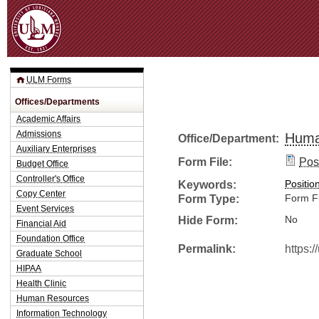
Jum
ULM Forms
Offices/Departments
Academic Affairs
Admissions
Huma
Office/Department:
Auxiliary Enterprises
Form File:
Posi
Budget Office
Controller's Office
Keywords:
Positio
Copy Center
Form Type:
Form Fi
Event Services
Hide Form:
No
Financial Aid
Foundation Office
Permalink:
https:
Graduate School
HIPAA
Health Clinic
Human Resources
Information Technology