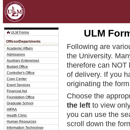
Jum
ULM Forms
ULM Forms
Offices/Departments
Following are vario
Academic Affairs
the University. Man
Admissions
Auxiliary Enterprises
therefore can NOT 
Budget Office
of delivery. If you 
Controller's Office
Copy Center
originating the form
Event Services
Financial Aid
Choose the appropr
Foundation Office
the left
to view only
Graduate School
HIPAA
you can use the sea
Health Clinic
Human Resources
scroll down the fo
Information Technology