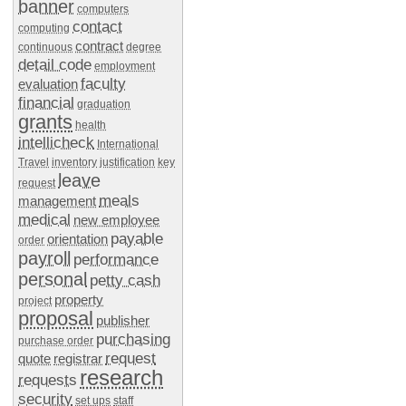
banner
computers
contact
computing
contract
continuous
degree
detail code
employment
faculty
evaluation
financial
graduation
grants
health
intellicheck
International
Travel
inventory
justification
key
leave
request
meals
management
medical
new employee
payable
orientation
order
payroll
performance
personal
petty cash
property
project
proposal
publisher
purchasing
purchase order
request
quote
registrar
research
requests
security
set ups
staff