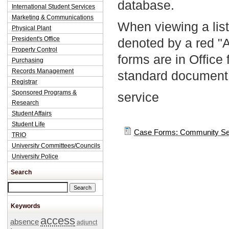
database.
International Student Services
Marketing & Communications
When viewing a list
Physical Plant
President's Office
denoted by a red "
Property Control
forms are in Office
Purchasing
Records Management
standard document 
Registrar
Sponsored Programs &
service
Research
Student Affairs
Student Life
Case Forms: Community Se
TRIO
University Committees/Councils
University Police
Search
Search this site
Keywords
access
absence
adjunct