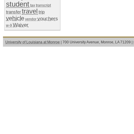
student
tax
transcript
travel
transfer
trip
vehicle
vouchers
vendor
Waiver
w-9
University of Louisiana at Monroe
| 700 University Avenue, Monroe, LA 71209 |