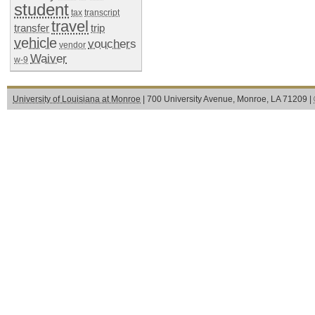
student
tax
transcript
travel
transfer
trip
vehicle
vouchers
vendor
Waiver
w-9
University of Louisiana at Monroe
| 700 University Avenue, Monroe, LA 71209 |