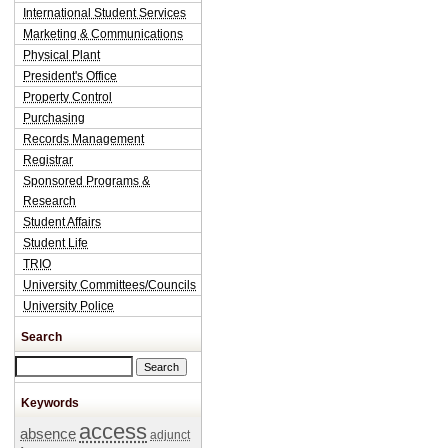
International Student Services
Marketing & Communications
Physical Plant
President's Office
Property Control
Purchasing
Records Management
Registrar
Sponsored Programs &
Research
Student Affairs
Student Life
TRIO
University Committees/Councils
University Police
Search
Search this site
Keywords
access
absence
adjunct