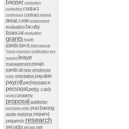
banner
computers
contact
computing
contract
continuous
degree
detail code
employment
faculty
evaluation
financial
graduation
grants
health
intellicheck
International
Travel
inventory
justification
key
leave
request
meals
management
medical
new employee
payable
orientation
order
payroll
performance
personal
petty cash
property
project
proposal
publisher
purchasing
purchase order
request
quote
registrar
research
requests
security
set ups
staff