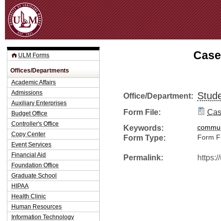
Jum
Case
ULM Forms
Offices/Departments
Academic Affairs
Admissions
Stude
Office/Department:
Auxiliary Enterprises
Form File:
Cas
Budget Office
Controller's Office
Keywords:
commun
Copy Center
Form Type:
Form Fi
Event Services
Financial Aid
Permalink:
https:
Foundation Office
Graduate School
HIPAA
Health Clinic
Human Resources
Information Technology