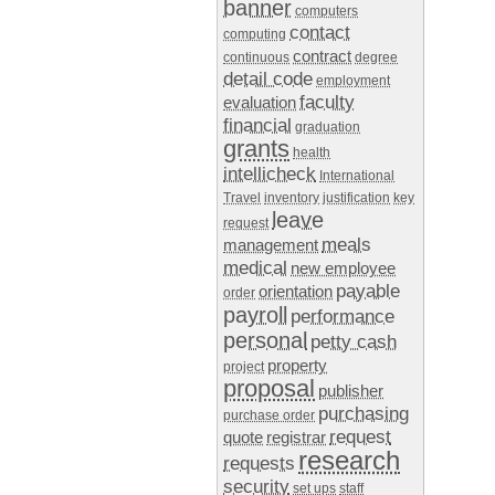
banner
computers
contact
computing
contract
continuous
degree
detail code
employment
faculty
evaluation
financial
graduation
grants
health
intellicheck
International
Travel
inventory
justification
key
leave
request
meals
management
medical
new employee
payable
orientation
order
payroll
performance
personal
petty cash
property
project
proposal
publisher
purchasing
purchase order
request
quote
registrar
research
requests
security
set ups
staff