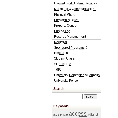
International Student Services
Marketing & Communications
Physical Plant
President's Office
Property Control
Purchasing
Records Management
Registrar
Sponsored Programs &
Research
Student Affairs
Student Life
TRIO
University Committees/Councils
University Police
Search
Search this site
Keywords
access
absence
adjunct