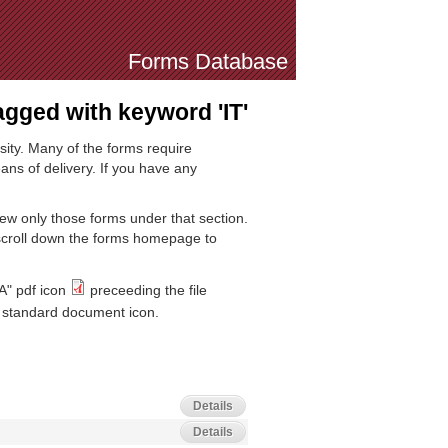
Forms Database
gged with keyword 'IT'
sity. Many of the forms require
ns of delivery. If you have any
iew only those forms under that section.
 scroll down the forms homepage to
A" pdf icon
preceeding the file
standard document icon.
Details
Details