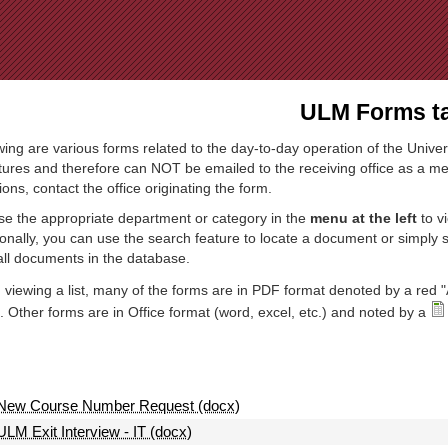
Jump to Navigation
ULM Forms ta
wing are various forms related to the day-to-day operation of the Univer
tures and therefore can NOT be emailed to the receiving office as a mea
ions, contact the office originating the form.
e the appropriate department or category in the
menu at the left
to v
ionally, you can use the search feature to locate a document or simply
all documents in the database.
viewing a list, many of the forms are in PDF format denoted by a red "
 Other forms are in Office format (word, excel, etc.) and noted by a
New Course Number Request (docx)
ULM Exit Interview - IT (docx)