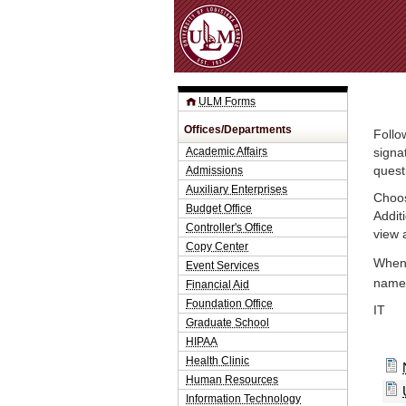
ULM Forms
Offices/Departments
Follo
Academic Affairs
signa
Admissions
quest
Auxiliary Enterprises
Choos
Budget Office
Addit
Controller's Office
view 
Copy Center
When 
Event Services
name.
Financial Aid
Foundation Office
IT
Graduate School
HIPAA
Health Clinic
Human Resources
Information Technology