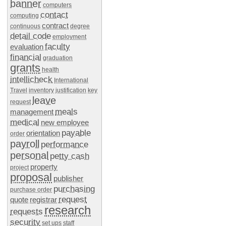
banner
computers
contact
computing
contract
continuous
degree
detail code
employment
faculty
evaluation
financial
graduation
grants
health
intellicheck
International
Travel
inventory
justification
key
leave
request
meals
management
medical
new employee
payable
orientation
order
payroll
performance
personal
petty cash
property
project
proposal
publisher
purchasing
purchase order
request
quote
registrar
research
requests
security
set ups
staff