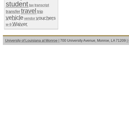
student
tax
transcript
travel
transfer
trip
vehicle
vouchers
vendor
Waiver
w-9
University of Louisiana at Monroe
| 700 University Avenue, Monroe, LA 71209 |