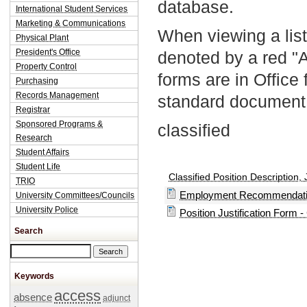
database.
International Student Services
Marketing & Communications
When viewing a list
Physical Plant
President's Office
denoted by a red "
Property Control
forms are in Office
Purchasing
Records Management
standard document 
Registrar
Sponsored Programs &
classified
Research
Student Affairs
Student Life
Classified Position Description, 
TRIO
Employment Recommendation
University Committees/Councils
University Police
Position Justification Form -
Search
Search this site
Keywords
access
absence
adjunct