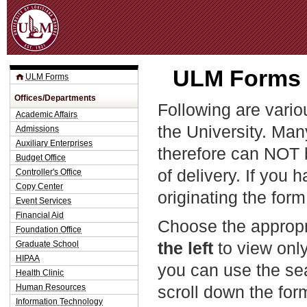
Jum
ULM Forms t
ULM Forms
Offices/Departments
Following are vario
Academic Affairs
the University. Man
Admissions
Auxiliary Enterprises
therefore can NOT 
Budget Office
of delivery. If you 
Controller's Office
Copy Center
originating the form
Event Services
Financial Aid
Choose the appropr
Foundation Office
the left
to view only
Graduate School
HIPAA
you can use the sea
Health Clinic
Human Resources
scroll down the fo
Information Technology