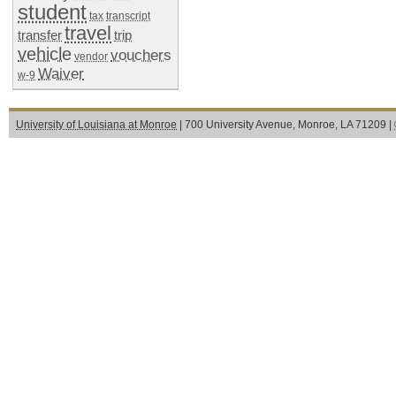
student
tax
transcript
travel
transfer
trip
vehicle
vouchers
vendor
Waiver
w-9
University of Louisiana at Monroe
| 700 University Avenue, Monroe, LA 71209 |