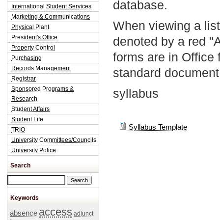
database.
International Student Services
Marketing & Communications
When viewing a list
Physical Plant
President's Office
denoted by a red "
Property Control
forms are in Office
Purchasing
Records Management
standard document 
Registrar
Sponsored Programs &
syllabus
Research
Student Affairs
Student Life
Syllabus Template
TRIO
University Committees/Councils
University Police
Search
Search this site
Keywords
access
absence
adjunct