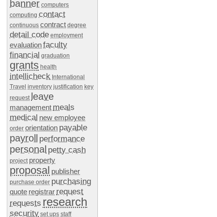
banner
computers
contact
computing
contract
continuous
degree
detail code
employment
faculty
evaluation
financial
graduation
grants
health
intellicheck
International
Travel
inventory
justification
key
leave
request
meals
management
medical
new employee
payable
orientation
order
payroll
performance
personal
petty cash
property
project
proposal
publisher
purchasing
purchase order
request
quote
registrar
research
requests
security
set ups
staff