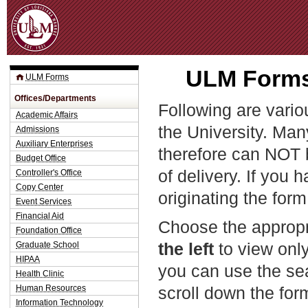
Jum
ULM Forms 
ULM Forms
Offices/Departments
Following are vario
Academic Affairs
the University. Man
Admissions
Auxiliary Enterprises
therefore can NOT 
Budget Office
of delivery. If you 
Controller's Office
Copy Center
originating the form
Event Services
Financial Aid
Choose the appropr
Foundation Office
the left
to view only
Graduate School
HIPAA
you can use the sea
Health Clinic
Human Resources
scroll down the fo
Information Technology