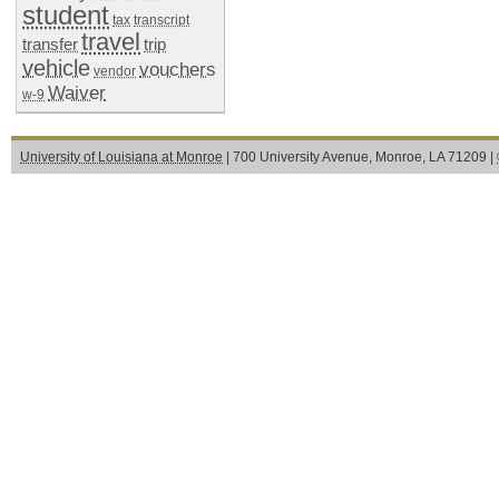
student
tax
transcript
travel
transfer
trip
vehicle
vouchers
vendor
Waiver
w-9
University of Louisiana at Monroe
| 700 University Avenue, Monroe, LA 71209 |