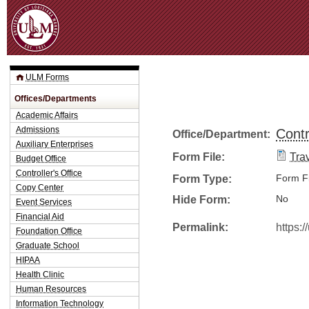
Jum
ULM Forms
Offices/Departments
Academic Affairs
Admissions
Contr
Office/Department:
Auxiliary Enterprises
Form File:
Tra
Budget Office
Controller's Office
Form Type:
Form Fi
Copy Center
Hide Form:
No
Event Services
Financial Aid
Permalink:
https:
Foundation Office
Graduate School
HIPAA
Health Clinic
Human Resources
Information Technology