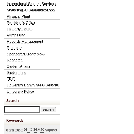
International Student Services
Marketing & Communications
Physical Plant
President's Office
Property Control
Purchasing
Records Management
Registrar
Sponsored Programs &
Research
Student Affairs
Student Life
TRIO
University Committees/Councils
University Police
Search
Search this site
Keywords
access
absence
adjunct