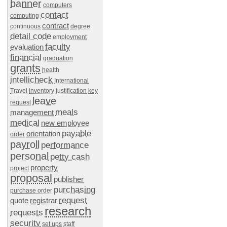
banner
computers
contact
computing
contract
continuous
degree
detail code
employment
faculty
evaluation
financial
graduation
grants
health
intellicheck
International
Travel
inventory
justification
key
leave
request
meals
management
medical
new employee
payable
orientation
order
payroll
performance
personal
petty cash
property
project
proposal
publisher
purchasing
purchase order
request
quote
registrar
research
requests
security
set ups
staff