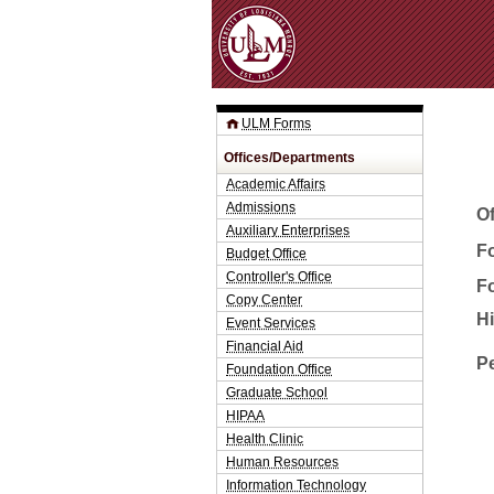
ULM Forms
Offices/Departments
Academic Affairs
Admissions
O
Auxiliary Enterprises
Fo
Budget Office
Controller's Office
F
Copy Center
H
Event Services
Financial Aid
P
Foundation Office
Graduate School
HIPAA
Health Clinic
Human Resources
Information Technology