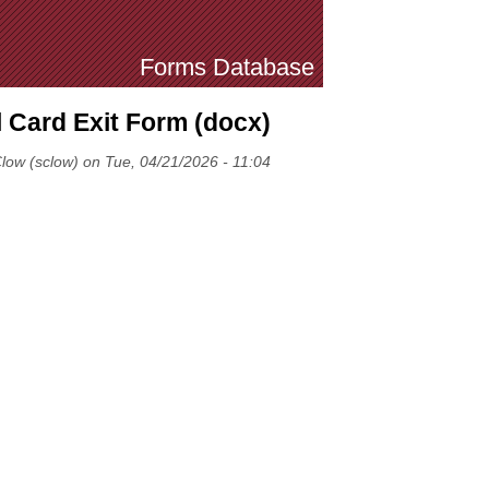
Forms Database
l Card Exit Form (docx)
low (sclow) on Tue, 04/21/2026 - 11:04