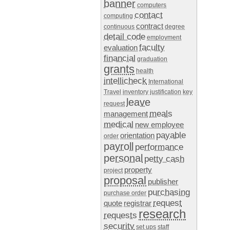
banner
computers
contact
computing
contract
continuous
degree
detail code
employment
faculty
evaluation
financial
graduation
grants
health
intellicheck
International
Travel
inventory
justification
key
leave
request
meals
management
medical
new employee
payable
orientation
order
payroll
performance
personal
petty cash
property
project
proposal
publisher
purchasing
purchase order
request
quote
registrar
research
requests
security
set ups
staff