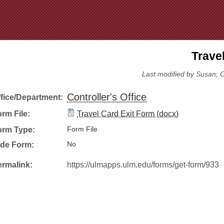
Jump to Navigation
Trave
Last modified by Susan, C
Controller's Office
ffice/Department:
rm File:
Travel Card Exit Form (docx)
orm Type:
Form File
ide Form:
No
ermalink:
https://ulmapps.ulm.edu/forms/get-form/933