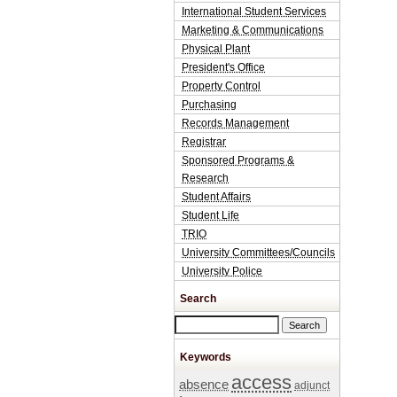
International Student Services
Marketing & Communications
Physical Plant
President's Office
Property Control
Purchasing
Records Management
Registrar
Sponsored Programs &
Research
Student Affairs
Student Life
TRIO
University Committees/Councils
University Police
Search
Search this site
Keywords
access
absence
adjunct