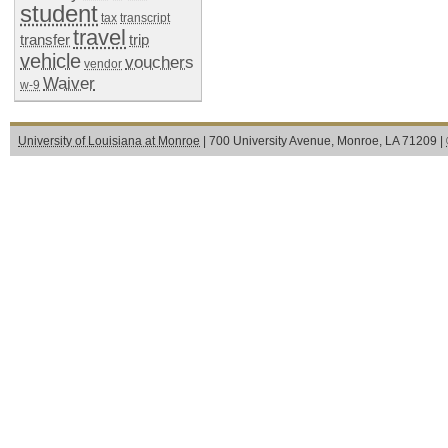
student
tax
transcript
travel
transfer
trip
vehicle
vouchers
vendor
Waiver
w-9
University of Louisiana at Monroe
| 700 University Avenue, Monroe, LA 71209 |