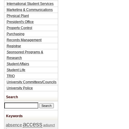
International Student Services
Marketing & Communications
Physical Plant
President's Office
Property Control
Purchasing
Records Management
Registrar
Sponsored Programs &
Research
Student Affairs
Student Life
TRIO
University Committees/Councils
University Police
Search
Search this site
Keywords
access
absence
adjunct