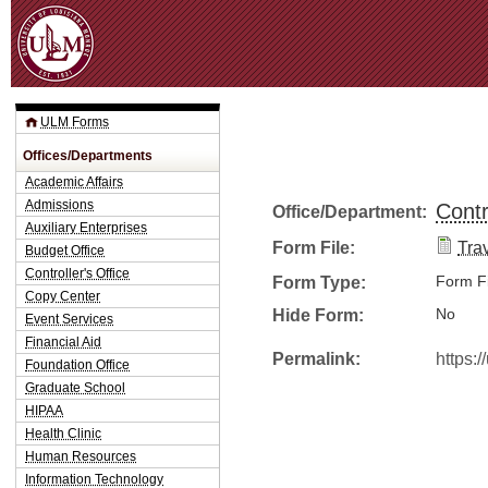
Jum
ULM Forms
Offices/Departments
Academic Affairs
Admissions
Contr
Office/Department:
Auxiliary Enterprises
Form File:
Trav
Budget Office
Controller's Office
Form Type:
Form Fi
Copy Center
Hide Form:
No
Event Services
Financial Aid
Permalink:
https:
Foundation Office
Graduate School
HIPAA
Health Clinic
Human Resources
Information Technology