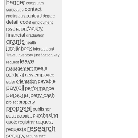
banner
computers
contact
computing
contract
continuous
degree
detail code
employment
faculty
evaluation
financial
graduation
grants
health
intellicheck
International
Travel
inventory
justification
key
leave
request
meals
management
medical
new employee
payable
orientation
order
payroll
performance
personal
petty cash
property
project
proposal
publisher
purchasing
purchase order
request
quote
registrar
research
requests
security
set ups
staff