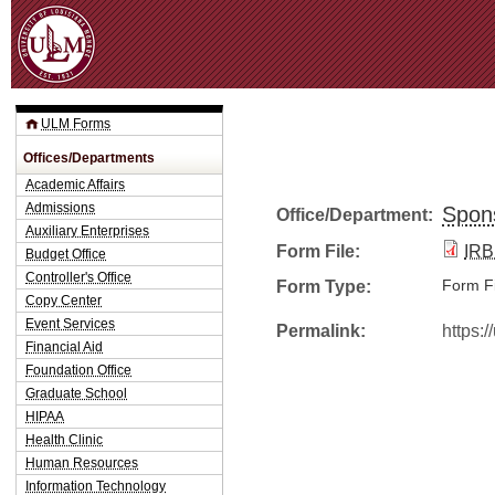
Jum
ULM Forms
Offices/Departments
Academic Affairs
Admissions
Spon
Office/Department:
Auxiliary Enterprises
Form File:
IRB
Budget Office
Controller's Office
Form Type:
Form Fi
Copy Center
Event Services
Permalink:
https:
Financial Aid
Foundation Office
Graduate School
HIPAA
Health Clinic
Human Resources
Information Technology