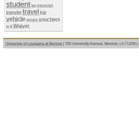
student
tax
transcript
travel
transfer
trip
vehicle
vouchers
vendor
Waiver
w-9
University of Louisiana at Monroe
| 700 University Avenue, Monroe, LA 71209 |