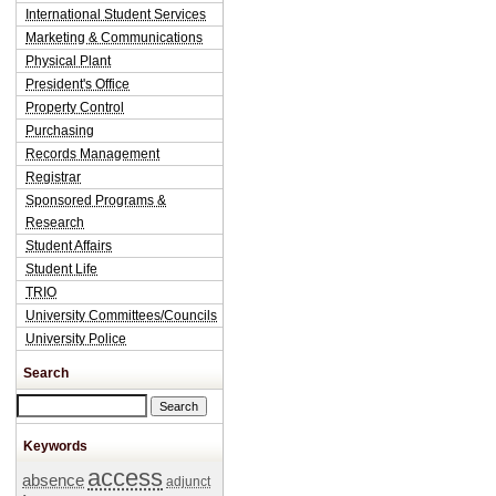
International Student Services
Marketing & Communications
Physical Plant
President's Office
Property Control
Purchasing
Records Management
Registrar
Sponsored Programs &
Research
Student Affairs
Student Life
TRIO
University Committees/Councils
University Police
Search
Search this site
Keywords
access
absence
adjunct