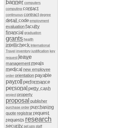
banner
computers
contact
computing
contract
continuous
degree
detail code
employment
faculty
evaluation
financial
graduation
grants
health
intellicheck
International
Travel
inventory
justification
key
leave
request
meals
management
medical
new employee
payable
orientation
order
payroll
performance
personal
petty cash
property
project
proposal
publisher
purchasing
purchase order
request
quote
registrar
research
requests
security
set ups
staff