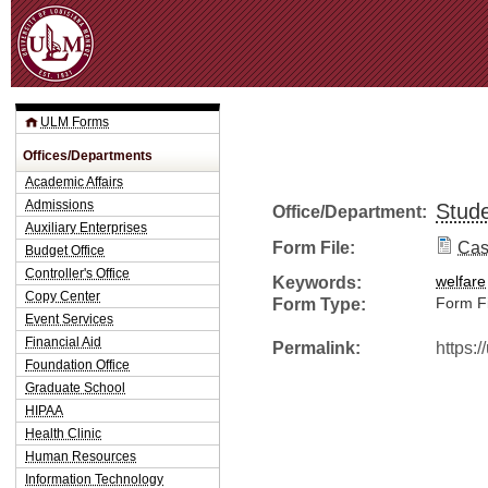
Jum
ULM Forms
Offices/Departments
Academic Affairs
Admissions
Stude
Office/Department:
Auxiliary Enterprises
Form File:
Cas
Budget Office
Controller's Office
Keywords:
welfare
Copy Center
Form Type:
Form Fi
Event Services
Financial Aid
Permalink:
https:
Foundation Office
Graduate School
HIPAA
Health Clinic
Human Resources
Information Technology