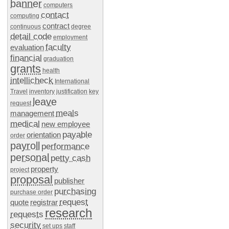
banner
computers
contact
computing
contract
continuous
degree
detail code
employment
faculty
evaluation
financial
graduation
grants
health
intellicheck
International
Travel
inventory
justification
key
leave
request
meals
management
medical
new employee
payable
orientation
order
payroll
performance
personal
petty cash
property
project
proposal
publisher
purchasing
purchase order
request
quote
registrar
research
requests
security
set ups
staff