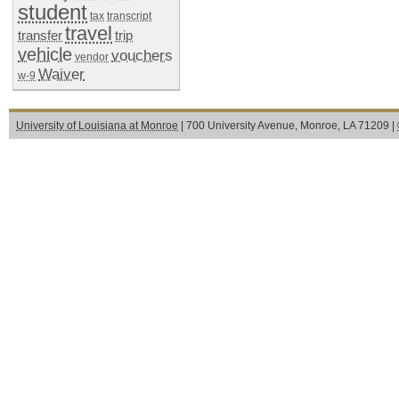
student
tax
transcript
travel
transfer
trip
vehicle
vouchers
vendor
Waiver
w-9
University of Louisiana at Monroe
| 700 University Avenue, Monroe, LA 71209 |