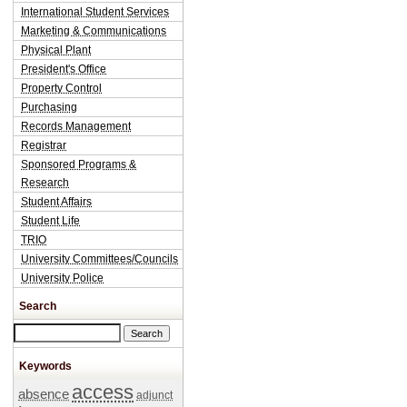
International Student Services
Marketing & Communications
Physical Plant
President's Office
Property Control
Purchasing
Records Management
Registrar
Sponsored Programs &
Research
Student Affairs
Student Life
TRIO
University Committees/Councils
University Police
Search
Search this site
Keywords
access
absence
adjunct