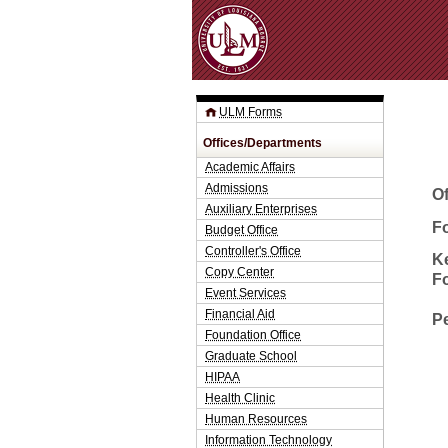
ULM Forms
Offices/Departments
Academic Affairs
Admissions
O
Auxiliary Enterprises
Fo
Budget Office
Controller's Office
K
Copy Center
F
Event Services
Financial Aid
P
Foundation Office
Graduate School
HIPAA
Health Clinic
Human Resources
Information Technology