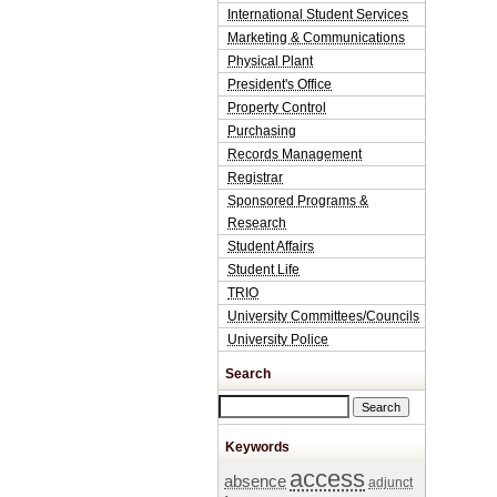
International Student Services
Marketing & Communications
Physical Plant
President's Office
Property Control
Purchasing
Records Management
Registrar
Sponsored Programs &
Research
Student Affairs
Student Life
TRIO
University Committees/Councils
University Police
Search
Search this site
Keywords
access
absence
adjunct