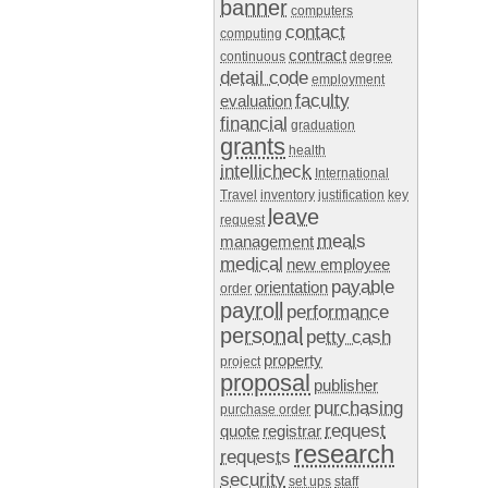
banner
computers
contact
computing
contract
continuous
degree
detail code
employment
faculty
evaluation
financial
graduation
grants
health
intellicheck
International
Travel
inventory
justification
key
leave
request
meals
management
medical
new employee
payable
orientation
order
payroll
performance
personal
petty cash
property
project
proposal
publisher
purchasing
purchase order
request
quote
registrar
research
requests
security
set ups
staff