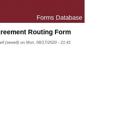
Forms Database
Agreement Routing Form
ell (sewell) on Mon, 08/17/2020 - 21:41