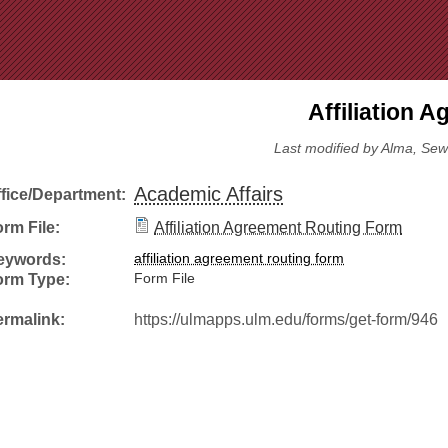
Jump to Navigation
Affiliation 
Last modified by Alma, Sew
Academic Affairs
ffice/Department:
rm File:
Affiliation Agreement Routing Form
eywords:
affiliation agreement routing form
orm Type:
Form File
ermalink:
https://ulmapps.ulm.edu/forms/get-form/946