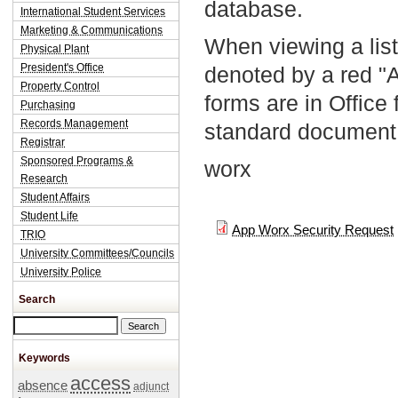
database.
International Student Services
Marketing & Communications
When viewing a list
Physical Plant
President's Office
denoted by a red "
Property Control
forms are in Office
Purchasing
Records Management
standard document 
Registrar
Sponsored Programs &
worx
Research
Student Affairs
Student Life
App Worx Security Request
TRIO
University Committees/Councils
University Police
Search
Search this site
Keywords
access
absence
adjunct