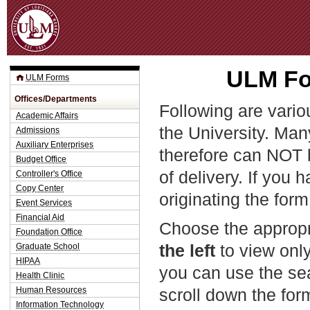
Jum
ULM Fo
ULM Forms
Offices/Departments
Following are vario
Academic Affairs
the University. Man
Admissions
Auxiliary Enterprises
therefore can NOT 
Budget Office
of delivery. If you 
Controller's Office
Copy Center
originating the form
Event Services
Financial Aid
Choose the appropr
Foundation Office
the left
to view only
Graduate School
HIPAA
you can use the sea
Health Clinic
Human Resources
scroll down the fo
Information Technology