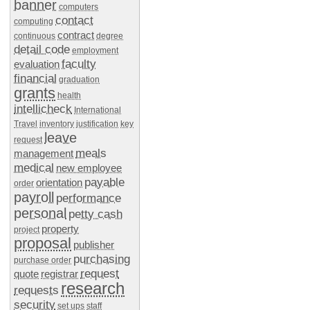
banner
computers
contact
computing
contract
continuous
degree
detail code
employment
faculty
evaluation
financial
graduation
grants
health
intellicheck
International
Travel
inventory
justification
key
leave
request
meals
management
medical
new employee
payable
orientation
order
payroll
performance
personal
petty cash
property
project
proposal
publisher
purchasing
purchase order
request
quote
registrar
research
requests
security
set ups
staff