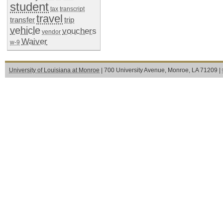
student
tax
transcript
travel
transfer
trip
vehicle
vouchers
vendor
Waiver
w-9
University of Louisiana at Monroe
| 700 University Avenue, Monroe, LA 71209 |