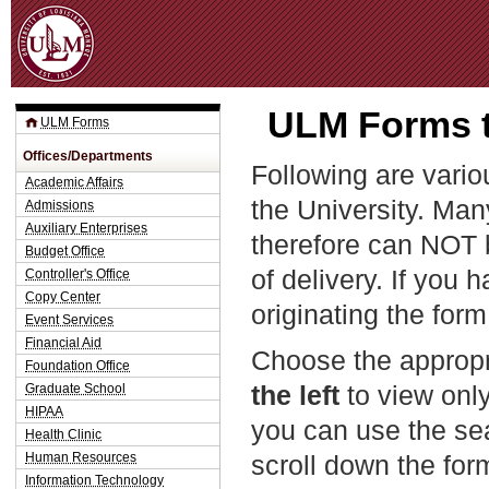
Jum
ULM Forms t
ULM Forms
Offices/Departments
Following are vario
Academic Affairs
the University. Man
Admissions
Auxiliary Enterprises
therefore can NOT 
Budget Office
of delivery. If you 
Controller's Office
Copy Center
originating the form
Event Services
Financial Aid
Choose the appropr
Foundation Office
the left
to view only
Graduate School
HIPAA
you can use the sea
Health Clinic
Human Resources
scroll down the fo
Information Technology