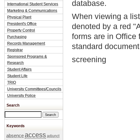
database.
International Student Services
Marketing & Communications
When viewing a list
Physical Plant
President's Office
denoted by a red "
Property Control
forms are in Office
Purchasing
Records Management
standard document 
Registrar
Sponsored Programs &
screening
Research
Student Affairs
Student Life
TRIO
University Committees/Councils
University Police
Search
Search this site
Keywords
access
absence
adjunct