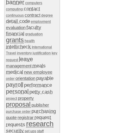
banner
computers
contact
computing
contract
continuous
degree
detail code
employment
faculty
evaluation
financial
graduation
grants
health
intellicheck
International
Travel
inventory
justification
key
leave
request
meals
management
medical
new employee
payable
orientation
order
payroll
performance
personal
petty cash
property
project
proposal
publisher
purchasing
purchase order
request
quote
registrar
research
requests
security
set ups
staff