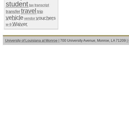
student
tax
transcript
travel
transfer
trip
vehicle
vouchers
vendor
Waiver
w-9
University of Louisiana at Monroe
| 700 University Avenue, Monroe, LA 71209 |