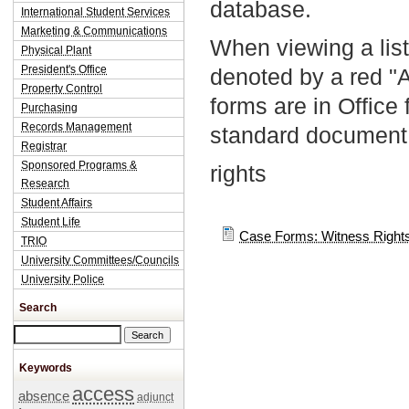
database.
International Student Services
Marketing & Communications
When viewing a list
Physical Plant
President's Office
denoted by a red "
Property Control
forms are in Office
Purchasing
Records Management
standard document 
Registrar
Sponsored Programs &
rights
Research
Student Affairs
Student Life
Case Forms: Witness Rights
TRIO
University Committees/Councils
University Police
Search
Search this site
Keywords
access
absence
adjunct