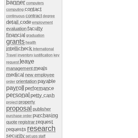
banner
computers
contact
computing
contract
continuous
degree
detail code
employment
faculty
evaluation
financial
graduation
grants
health
intellicheck
International
Travel
inventory
justification
key
leave
request
meals
management
medical
new employee
payable
orientation
order
payroll
performance
personal
petty cash
property
project
proposal
publisher
purchasing
purchase order
request
quote
registrar
research
requests
security
set ups
staff