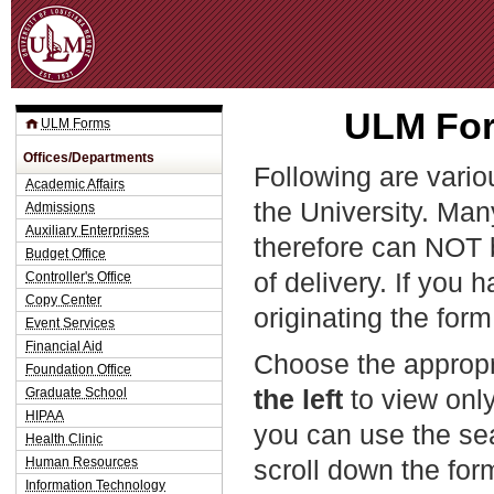
Jum
ULM For
ULM Forms
Offices/Departments
Following are vario
Academic Affairs
the University. Man
Admissions
Auxiliary Enterprises
therefore can NOT 
Budget Office
of delivery. If you 
Controller's Office
Copy Center
originating the form
Event Services
Financial Aid
Choose the appropr
Foundation Office
the left
to view only
Graduate School
HIPAA
you can use the sea
Health Clinic
Human Resources
scroll down the fo
Information Technology