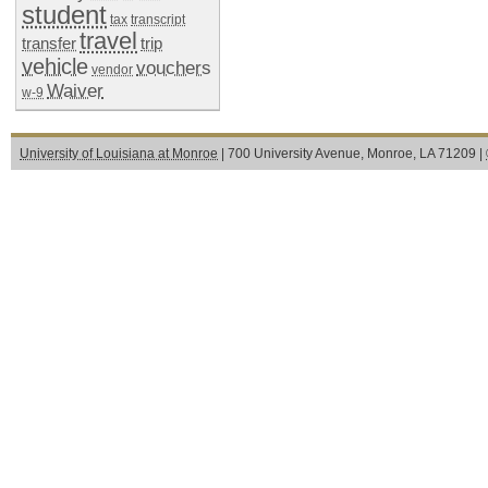
student
tax
transcript
travel
transfer
trip
vehicle
vouchers
vendor
Waiver
w-9
University of Louisiana at Monroe
| 700 University Avenue, Monroe, LA 71209 |