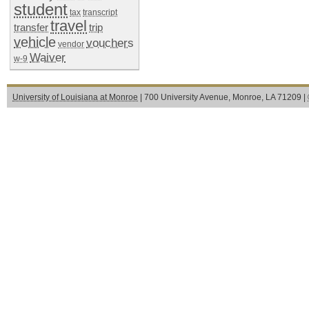
student
tax
transcript
travel
transfer
trip
vehicle
vouchers
vendor
Waiver
w-9
University of Louisiana at Monroe
| 700 University Avenue, Monroe, LA 71209 |