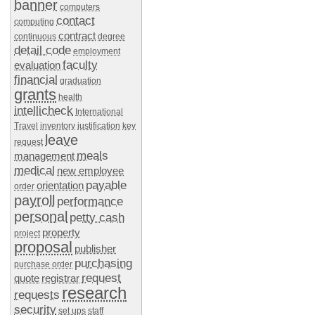
banner
computers
contact
computing
contract
continuous
degree
detail code
employment
faculty
evaluation
financial
graduation
grants
health
intellicheck
International
Travel
inventory
justification
key
leave
request
meals
management
medical
new employee
payable
orientation
order
payroll
performance
personal
petty cash
property
project
proposal
publisher
purchasing
purchase order
request
quote
registrar
research
requests
security
set ups
staff