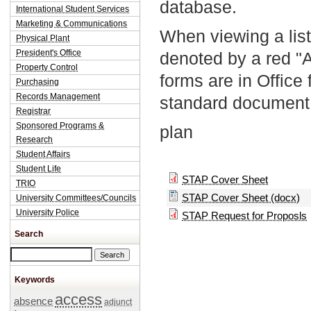
database.
International Student Services
Marketing & Communications
When viewing a list
Physical Plant
President's Office
denoted by a red "
Property Control
forms are in Office
Purchasing
Records Management
standard document 
Registrar
Sponsored Programs &
plan
Research
Student Affairs
Student Life
STAP Cover Sheet
TRIO
STAP Cover Sheet (docx)
University Committees/Councils
University Police
STAP Request for Proposls
Search
Search this site
Keywords
access
absence
adjunct