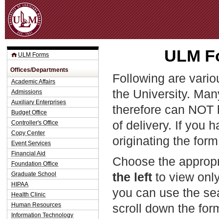
Jum
ULM Fo
ULM Forms
Offices/Departments
Following are vario
Academic Affairs
the University. Man
Admissions
Auxiliary Enterprises
therefore can NOT 
Budget Office
of delivery. If you 
Controller's Office
Copy Center
originating the form
Event Services
Financial Aid
Choose the appropr
Foundation Office
the left
to view only
Graduate School
HIPAA
you can use the sea
Health Clinic
Human Resources
scroll down the fo
Information Technology