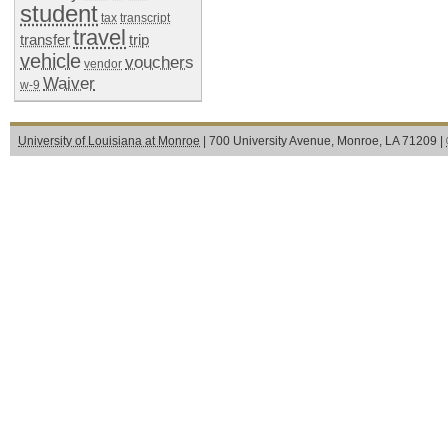
student
tax
transcript
travel
transfer
trip
vehicle
vouchers
vendor
Waiver
w-9
University of Louisiana at Monroe
| 700 University Avenue, Monroe, LA 71209 |