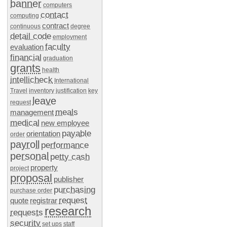
banner
computers
contact
computing
contract
continuous
degree
detail code
employment
faculty
evaluation
financial
graduation
grants
health
intellicheck
International
Travel
inventory
justification
key
leave
request
meals
management
medical
new employee
payable
orientation
order
payroll
performance
personal
petty cash
property
project
proposal
publisher
purchasing
purchase order
request
quote
registrar
research
requests
security
set ups
staff