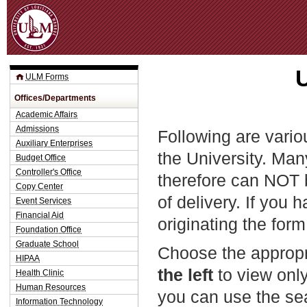
Jum
ULM Forms
Offices/Departments
Academic Affairs
Admissions
Following are vario
Auxiliary Enterprises
the University. Man
Budget Office
Controller's Office
therefore can NOT 
Copy Center
of delivery. If you 
Event Services
Financial Aid
originating the form
Foundation Office
Graduate School
Choose the appropr
HIPAA
the left
to view only
Health Clinic
Human Resources
you can use the sea
Information Technology