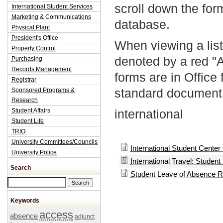
scroll down the fo
International Student Services
Marketing & Communications
database.
Physical Plant
President's Office
When viewing a list
Property Control
denoted by a red "
Purchasing
Records Management
forms are in Office
Registrar
standard document 
Sponsored Programs &
Research
Student Affairs
international
Student Life
TRIO
University Committees/Councils
International Student Center
University Police
International Travel: Student
Search
Student Leave of Absence 
Search this site
Keywords
access
absence
adjunct