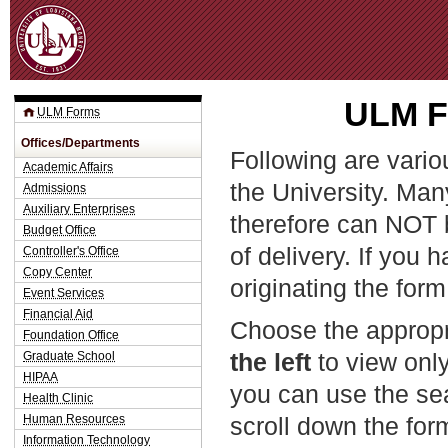
Jum
ULM Fo
ULM Forms
Offices/Departments
Following are vario
Academic Affairs
the University. Man
Admissions
Auxiliary Enterprises
therefore can NOT 
Budget Office
of delivery. If you 
Controller's Office
Copy Center
originating the form
Event Services
Financial Aid
Choose the appropr
Foundation Office
the left
to view only
Graduate School
HIPAA
you can use the sea
Health Clinic
Human Resources
scroll down the fo
Information Technology