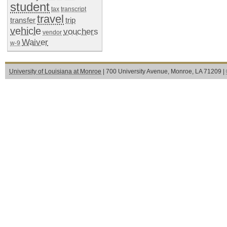
student
tax
transcript
travel
transfer
trip
vehicle
vouchers
vendor
Waiver
w-9
University of Louisiana at Monroe
| 700 University Avenue, Monroe, LA 71209 |