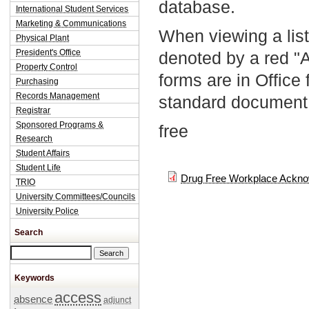
database.
International Student Services
Marketing & Communications
When viewing a list
Physical Plant
President's Office
denoted by a red "
Property Control
forms are in Office
Purchasing
Records Management
standard document 
Registrar
Sponsored Programs &
free
Research
Student Affairs
Student Life
Drug Free Workplace Ackno
TRIO
University Committees/Councils
University Police
Search
Search this site
Keywords
access
absence
adjunct