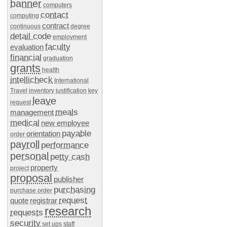
banner
computers
contact
computing
contract
continuous
degree
detail code
employment
faculty
evaluation
financial
graduation
grants
health
intellicheck
International
Travel
inventory
justification
key
leave
request
meals
management
medical
new employee
payable
orientation
order
payroll
performance
personal
petty cash
property
project
proposal
publisher
purchasing
purchase order
request
quote
registrar
research
requests
security
set ups
staff