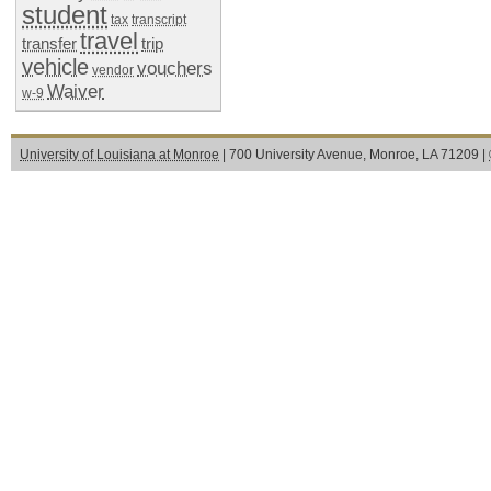
student
tax
transcript
travel
transfer
trip
vehicle
vouchers
vendor
Waiver
w-9
University of Louisiana at Monroe
| 700 University Avenue, Monroe, LA 71209 |