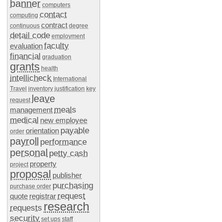
banner
computers
contact
computing
contract
continuous
degree
detail code
employment
faculty
evaluation
financial
graduation
grants
health
intellicheck
International
Travel
inventory
justification
key
leave
request
meals
management
medical
new employee
payable
orientation
order
payroll
performance
personal
petty cash
property
project
proposal
publisher
purchasing
purchase order
request
quote
registrar
research
requests
security
set ups
staff