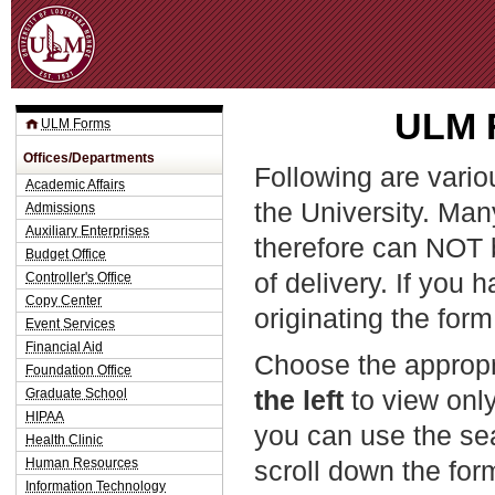
Jum
ULM F
ULM Forms
Offices/Departments
Following are vario
Academic Affairs
the University. Man
Admissions
Auxiliary Enterprises
therefore can NOT 
Budget Office
of delivery. If you 
Controller's Office
Copy Center
originating the form
Event Services
Financial Aid
Choose the appropr
Foundation Office
the left
to view only
Graduate School
HIPAA
you can use the sea
Health Clinic
Human Resources
scroll down the fo
Information Technology