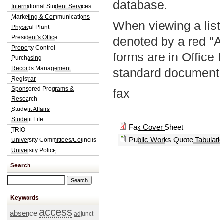
database.
International Student Services
Marketing & Communications
When viewing a list
Physical Plant
President's Office
denoted by a red "
Property Control
forms are in Office
Purchasing
Records Management
standard document 
Registrar
Sponsored Programs &
fax
Research
Student Affairs
Student Life
Fax Cover Sheet
TRIO
Public Works Quote Tabulat
University Committees/Councils
University Police
Search
Search this site
Keywords
access
absence
adjunct